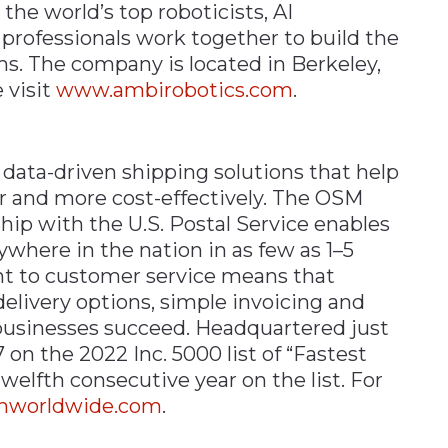
the world’s top roboticists, AI
 professionals work together to build the
s. The company is located in Berkeley,
 visit
www.ambirobotics.com
.
data-driven shipping solutions that help
r and more cost-effectively. The OSM
p with the U.S. Postal Service enables
here in the nation in as few as 1–5
t to customer service means that
delivery options, simple invoicing and
 businesses succeed. Headquartered just
on the 2022 Inc. 5000 list of “Fastest
elfth consecutive year on the list. For
mworldwide.com
.