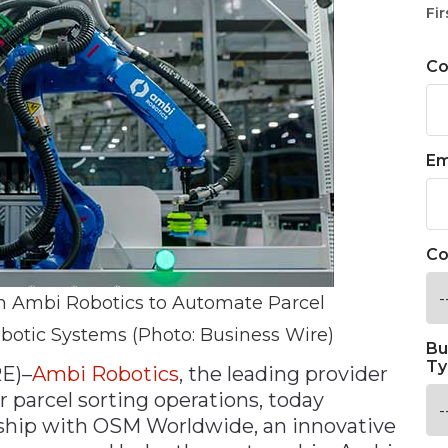
Fir
C
Em
Co
 Ambi Robotics to Automate Parcel
botic Systems (Photo: Business Wire)
Bu
Ty
E)–
Ambi Robotics
, the leading provider
r parcel sorting operations, today
hip with OSM Worldwide, an innovative