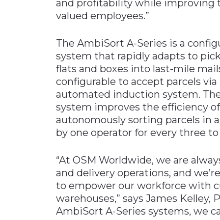
and profitability while improving t
valued employees.”
The AmbiSort A-Series is a config
system that rapidly adapts to pick
flats and boxes into last-mile ma
configurable to accept parcels via
automated induction system. The
system improves the efficiency of 
autonomously sorting parcels in a
by one operator for every three to
“At OSM Worldwide, we are always
and delivery operations, and we’r
to empower our workforce with c
warehouses,” says James Kelley, 
AmbiSort A-Series systems, we ca