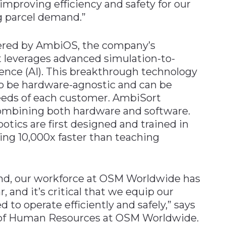
proving efficiency and safety for our
 parcel demand.”
ered by AmbiOS, the company’s
t leverages advanced simulation-to-
ligence (AI). This breakthrough technology
o be hardware-agnostic and can be
eeds of each customer. AmbiSort
 combining both hardware and software.
ics are first designed and trained in
ing 10,000x faster than teaching
d, our workforce at OSM Worldwide has
, and it’s critical that we equip our
 to operate efficiently and safely,” says
 of Human Resources at OSM Worldwide.