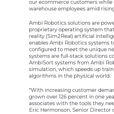
our ecommerce customers while im
warehouse employees amid rising
Ambi Robotics solutions are pow
proprietary operating system tha
reality (Sim2Real) artificial intel
enables Ambi Robotics systems t
configured to meet the unique n
systems are full-stack solutions
AmbiSort systems from Ambi Robot
simulation, which speeds up train
algorithms in the physical world.
“With increasing customer deman
grown over 126 percent in one year
associates with the tools they need
Eric Hermonson, Senior Director