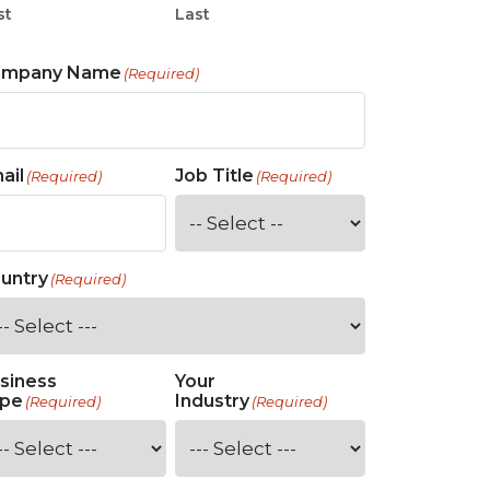
st
Last
ompany Name
(Required)
ail
Job Title
(Required)
(Required)
untry
(Required)
siness
Your
pe
Industry
(Required)
(Required)