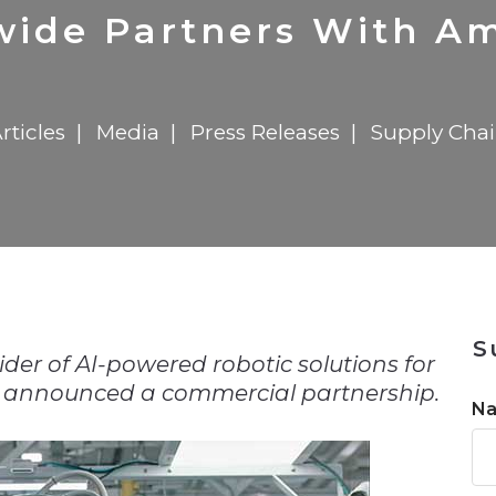
n
$8 Million For Expansion
Transformation
$8 Million For Expansion
in 2026
Report
722MX Live
ide Partners With Am
rticles
Media
Press Releases
Supply Cha
n
S
der of AI-powered robotic solutions for
ay announced a commercial partnership.
N