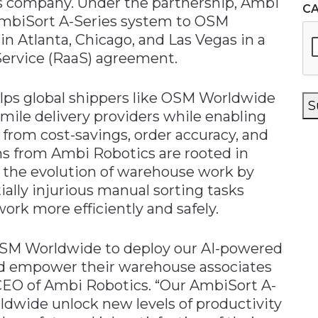
ces company. Under the partnership, Ambi
C
 AmbiSort A-Series system to OSM
n Atlanta, Chicago, and Las Vegas in a
ervice (RaaS) agreement.
lps global shippers like OSM Worldwide
S
t-mile delivery providers while enabling
rom cost-savings, order accuracy, and
ns from Ambi Robotics are rooted in
 the evolution of warehouse work by
ally injurious manual sorting tasks
rk more efficiently and safely.
 OSM Worldwide to deploy our AI-powered
nd empower their warehouse associates
 CEO of Ambi Robotics. “Our AmbiSort A-
ldwide unlock new levels of productivity