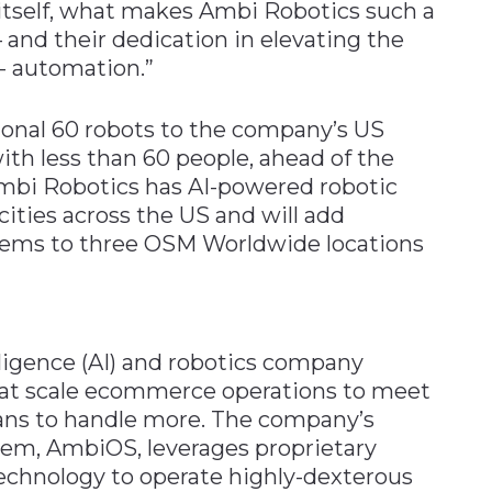
 itself, what makes Ambi Robotics such a
– and their dedication in elevating the
- automation.”
onal 60 robots to the company’s US
th less than 60 people, ahead of the
mbi Robotics has AI-powered robotic
ities across the US and will add
tems to three OSM Worldwide locations
elligence (AI) and robotics company
hat scale ecommerce operations to meet
s to handle more. The company’s
tem, AmbiOS, leverages proprietary
technology to operate highly-dexterous