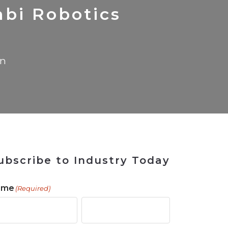
 Tool
in 2026
for Rebuilding
Solutions
bi Robotics
in
ubscribe to Industry Today
ame
(Required)