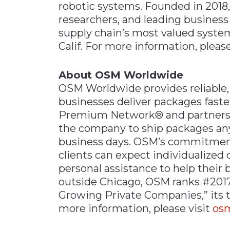
robotic systems. Founded in 2018, 
researchers, and leading business
supply chain’s most valued system
Calif. For more information, please
About OSM Worldwide
OSM Worldwide provides reliable, 
businesses deliver packages faste
Premium Network® and partnershi
the company to ship packages anyw
business days. OSM’s commitmen
clients can expect individualized 
personal assistance to help their
outside Chicago, OSM ranks #2017 
Growing Private Companies,” its tw
more information, please visit
os