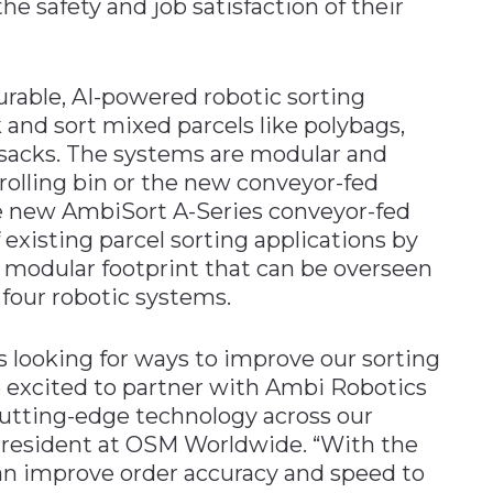
he safety and job satisfaction of their
urable, AI-powered robotic sorting
 and sort mixed parcels like polybags,
ilsacks. The systems are modular and
 rolling bin or the new conveyor-fed
 new AmbiSort A-Series conveyor-fed
existing parcel sorting applications by
 modular footprint that can be overseen
 four robotic systems.
 looking for ways to improve our sorting
e excited to partner with Ambi Robotics
utting-edge technology across our
President at OSM Worldwide. “With the
n improve order accuracy and speed to