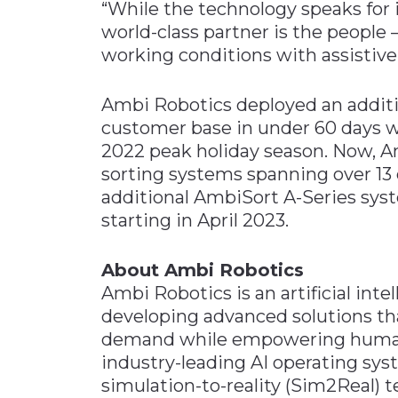
“While the technology speaks for
world-class partner is the people 
working conditions with assistive
Ambi Robotics deployed an additi
customer base in under 60 days wi
2022 peak holiday season. Now, A
sorting systems spanning over 13 c
additional AmbiSort A-Series sys
starting in April 2023.
About Ambi Robotics
Ambi Robotics is an artificial int
developing advanced solutions t
demand while empowering human
industry-leading AI operating sys
simulation-to-reality (Sim2Real) 