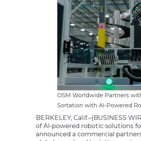
Materials Handling
Media
Metals & Mining
Packaging & Paper
Plastics & Glass
Rail
Supply Chain
Technology
Transportation &
OSM Worldwide Partners with
Logistics
Sortation with AI-Powered Ro
BERKELEY, Calif.–(BUSINESS WIR
of AI-powered robotic solutions fo
announced a commercial partners