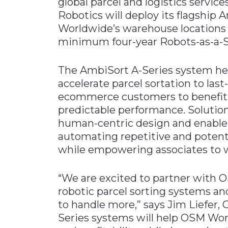
global parcel and logistics servi
Robotics will deploy its flagship
Worldwide’s warehouse locations i
minimum four-year Robots-as-a-S
The AmbiSort A-Series system he
accelerate parcel sortation to las
ecommerce customers to benefit f
predictable performance. Solutio
human-centric design and enable
automating repetitive and potenti
while empowering associates to wo
“We are excited to partner with
robotic parcel sorting systems a
to handle more,” says Jim Liefer,
Series systems will help OSM Wor