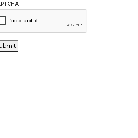
APTCHA
ubmit