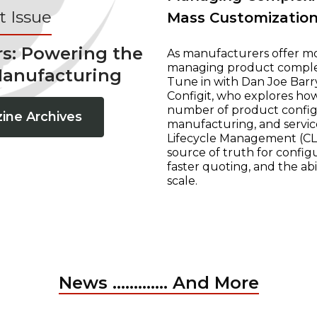
 Issue
Mass Customizatio
rs: Powering the
As manufacturers offer mo
managing product complexi
Manufacturing
Tune in with Dan Joe Barry
Configit, who explores ho
number of product configur
ine Archives
manufacturing, and servic
Lifecycle Management (CLM
source of truth for configu
faster quoting, and the ab
scale.
News ............. And More