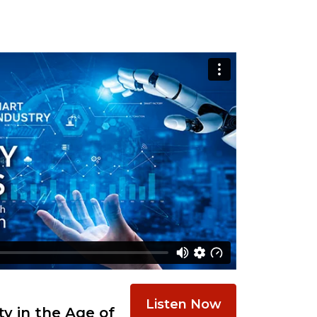
Listen Now
y in the Age of