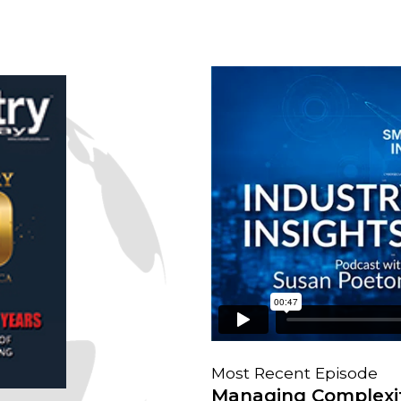
Most Recent Episode
Managing Complexit