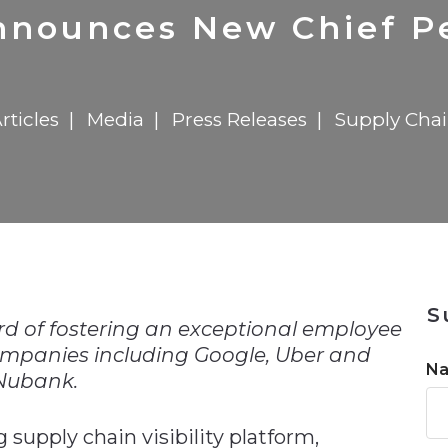
n
Solutions
Transformation
Solutions
Elevator Dr
Report
Elevator Dr
nnounces New Chief Pe
rticles
Media
Press Releases
Supply Cha
n
S
rd of fostering an exceptional employee
ompanies including Google, Uber and
N
Nubank.
supply chain visibility platform,