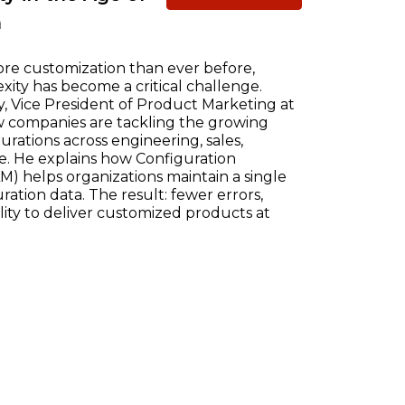
n
re customization than ever before,
ty has become a critical challenge.
, Vice President of Product Marketing at
w companies are tackling the growing
ations across engineering, sales,
e. He explains how Configuration
) helps organizations maintain a single
ration data. The result: fewer errors,
ility to deliver customized products at