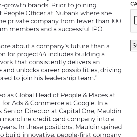
C
-growth brands. Prior to joining
ef People Officer at Nubank where she
g the private company from fewer than 100
am members and a successful IPO.
S
more about a company’s future than a
ion for project44 includes building a
ork that consistently delivers an
nd unlocks career possibilities, driving
ored to join his leadership team.”
ved as Global Head of People & Places at
 for Ads & Commerce at Google. In a
 Senior Director at Capital One, Mauldin
 a monoline credit card company into a
 years. In these positions, Mauldin gained
o build innovative, people-first company