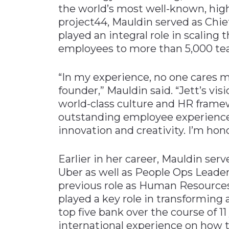
the world’s most well-known, high
project44, Mauldin served as Chi
played an integral role in scalin
employees to more than 5,000 te
“In my experience, no one cares 
founder,” Mauldin said. “Jett’s vis
world-class culture and HR framew
outstanding employee experience a
innovation and creativity. I’m hon
Earlier in her career, Mauldin ser
Uber as well as People Ops Leader
previous role as Human Resources
played a key role in transforming
top five bank over the course of 11
international experience on how t