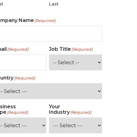
st
Last
ompany Name
(Required)
ail
Job Title
(Required)
(Required)
untry
(Required)
siness
Your
pe
Industry
(Required)
(Required)