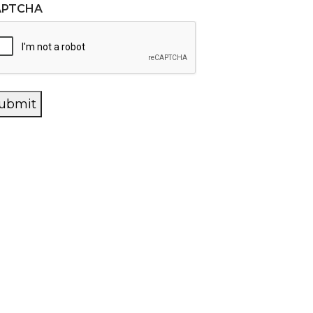
APTCHA
ubmit