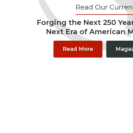
Read Our Current
Forging the Next 250 Yea
Next Era of American 
Read More
Magaz