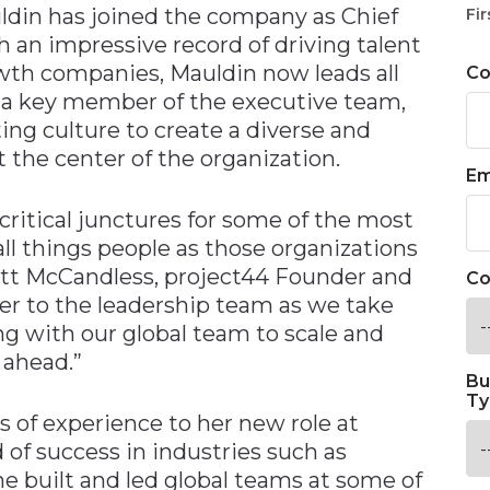
din has joined the company as Chief
Fir
h an impressive record of driving talent
wth companies, Mauldin now leads all
C
As a key member of the executive team,
ing culture to create a diverse and
 the center of the organization.
Em
 critical junctures for some of the most
ll things people as those organizations
Jett McCandless, project44 Founder and
Co
her to the leadership team as we take
ng with our global team to scale and
 ahead.”
Bu
Ty
 of experience to her new role at
d of success in industries such as
e built and led global teams at some of