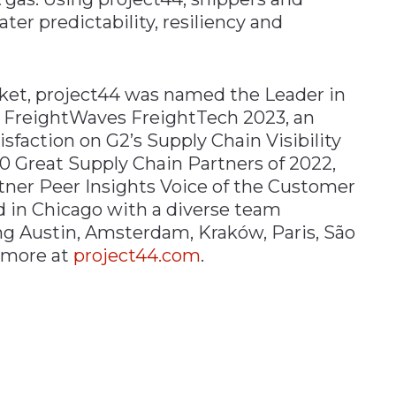
ater predictability, resiliency and
ket, project44 was named the Leader in
n FreightWaves FreightTech 2023, an
sfaction on G2’s Supply Chain Visibility
00 Great Supply Chain Partners of 2022,
tner Peer Insights Voice of the Customer
d in Chicago with a diverse team
ing Austin, Amsterdam, Kraków, Paris, São
 more at
project44.com
.
n