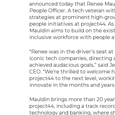
announced today that Renee Maul
Materials Handling
People Officer. A tech veteran wit
Media
strategies at prominent high-gro
people initiatives at project44. 
Metals & Mining
Mauldin aims to build on the exist
Packaging & Paper
inclusive workforce with people at
Plastics & Glass
Rail
“Renee was in the driver’s seat at
iconic tech companies, directing a
Supply Chain
achieved audacious goals,” said 
Technology
CEO. ​“We’re thrilled to welcome 
Transportation &
project44 to the next level, worki
Logistics
innovate in the months and years
Mauldin brings more than 20 years
project44, including a track recor
technology and banking, where sh