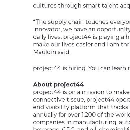
cultures through smart talent acq
“The supply chain touches everyone
innovator, we have an opportunity
daily lives. project44 is playing 
make our lives easier and I am thri
Mauldin said.
project44 is hiring. You can lear
About project44
project44 is on a mission to make
connective tissue, project44 oper
end visibility platform that track
annually for over 1,200 of the worl
companies in manufacturing, automo
beverage, CPG, and oil, chemical &