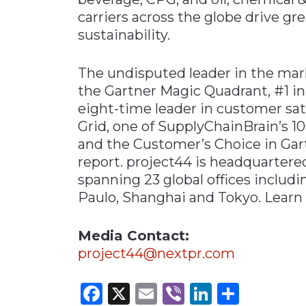
carriers across the globe drive gre
sustainability.
The undisputed leader in the mar
the Gartner Magic Quadrant, #1 i
eight-time leader in customer sati
Grid, one of SupplyChainBrain’s 1
and the Customer’s Choice in Gar
report. project44 is headquartere
spanning 23 global offices includ
Paulo, Shanghai and Tokyo. Learn
Media Contact:
project44@nextpr.com
Facebook
X
Email
Viber
LinkedI
Share