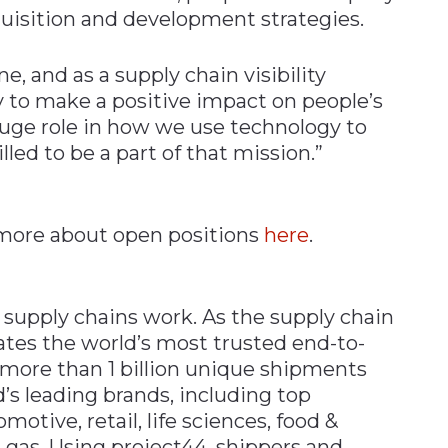
uisition and development strategies.
, and as a supply chain visibility
 to make a positive impact on people’s
a huge role in how we use technology to
lled to be a part of that mission.”
n more about open positions
here
.
 supply chains work. As the supply chain
ates the world’s most trusted end-to-
s more than 1 billion unique shipments
d’s leading brands, including top
tive, retail, life sciences, food &
 gas. Using project44, shippers and