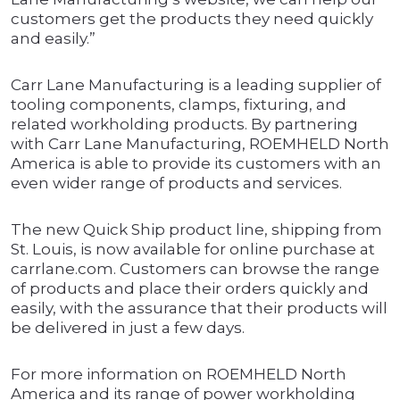
customers get the products they need quickly
and easily.”
Carr Lane Manufacturing is a leading supplier of
tooling components, clamps, fixturing, and
related workholding products. By partnering
with Carr Lane Manufacturing, ROEMHELD North
America is able to provide its customers with an
even wider range of products and services.
The new Quick Ship product line, shipping from
St. Louis, is now available for online purchase at
carrlane.com. Customers can browse the range
of products and place their orders quickly and
easily, with the assurance that their products will
be delivered in just a few days.
For more information on ROEMHELD North
America and its range of power workholding