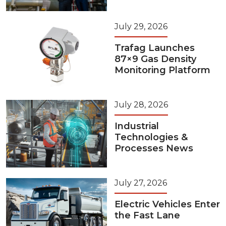
July 29, 2026
Trafag Launches
87×9 Gas Density
Monitoring Platform
July 28, 2026
Industrial
Technologies &
Processes News
July 27, 2026
Electric Vehicles Enter
the Fast Lane