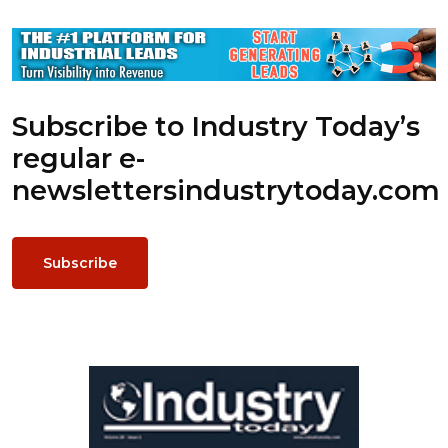
Subscribe to Industry Today’s
regular e-
newsletters
industrytoday.com
Subscribe