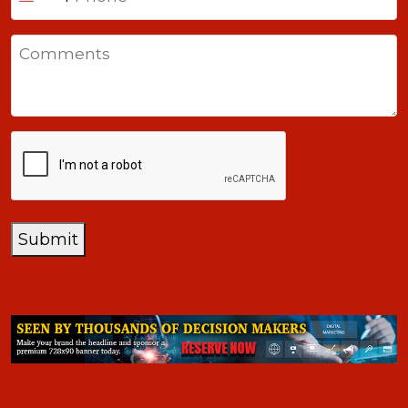
United
States
Comments
+1
CAPTCHA
Submit