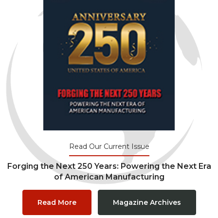
Read Our Current Issue
Forging the Next 250 Years: Powering the Next Era
of American Manufacturing
Read More
Magazine Archives