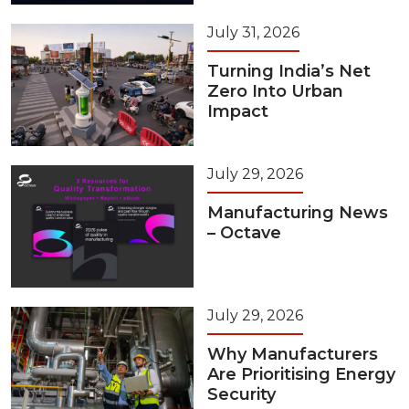
July 31, 2026
Turning India’s Net
Zero Into Urban
Impact
July 29, 2026
Manufacturing News
– Octave
July 29, 2026
Why Manufacturers
Are Prioritising Energy
Security