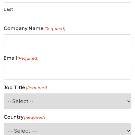
Last
Company Name
(Required)
Email
(Required)
Job Title
(Required)
Country
(Required)