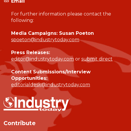
Email
For further information please contact the
following:
Media Campaigns: Susan Poeton
spoeton@industrytoday.com
Press Releases:
editor@industrytoday.com
or
submit direct
Content Submissions/Interview
Opportunities:
editorialdesk@industrytoday.com
Contribute