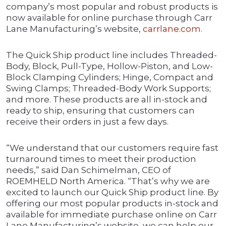
company’s most popular and robust products is
now available for online purchase through Carr
Lane Manufacturing’s website,
carrlane.com.
The Quick Ship product line includes Threaded-
Body, Block, Pull-Type, Hollow-Piston, and Low-
Block Clamping Cylinders; Hinge, Compact and
Swing Clamps; Threaded-Body Work Supports;
and more. These products are all in-stock and
ready to ship, ensuring that customers can
receive their orders in just a few days.
“We understand that our customers require fast
turnaround times to meet their production
needs,” said Dan Schimelman, CEO of
ROEMHELD North America. “That’s why we are
excited to launch our Quick Ship product line. By
offering our most popular products in-stock and
available for immediate purchase online on Carr
Lane Manufacturing’s website, we can help our