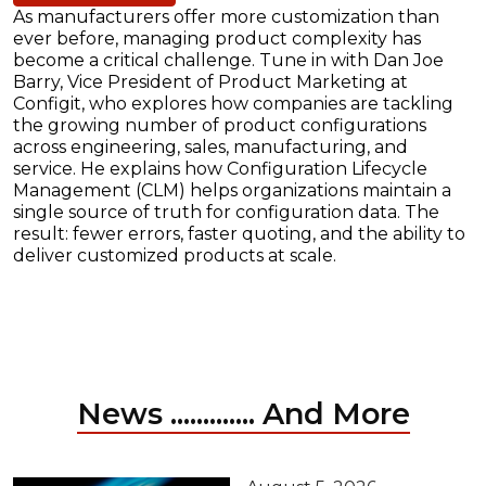
As manufacturers offer more customization than
ever before, managing product complexity has
become a critical challenge. Tune in with Dan Joe
Barry, Vice President of Product Marketing at
Configit, who explores how companies are tackling
the growing number of product configurations
across engineering, sales, manufacturing, and
service. He explains how Configuration Lifecycle
Management (CLM) helps organizations maintain a
single source of truth for configuration data. The
result: fewer errors, faster quoting, and the ability to
deliver customized products at scale.
News ............. And More