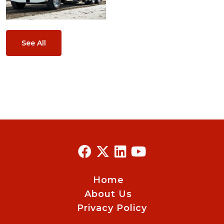
See All
Home
About Us
Privacy Policy