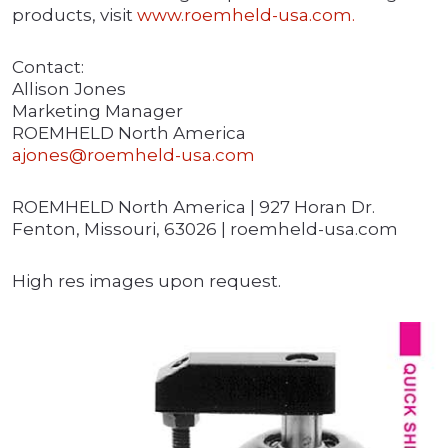
products, visit
www.roemheld-usa.com.
Contact:
Allison Jones
Marketing Manager
ROEMHELD North America
ajones@roemheld-usa.com
ROEMHELD North America | 927 Horan Dr.
Fenton, Missouri, 63026 | roemheld-usa.com
High res images upon request.