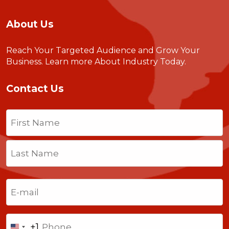
About Us
Reach Your Targeted Audience and Grow Your
Business.
Learn more About Industry Today
.
Contact Us
Name
(Required)
First
Last
Email
(Required)
Phone
+1