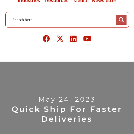
Industries
Resources
Media
Newsletter
May 24, 2023
Quick Ship For Faster
Deliveries