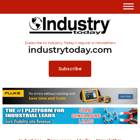
Subscribe to Industry Today’s regular e-newsletters
industrytoday.com
Subscribe