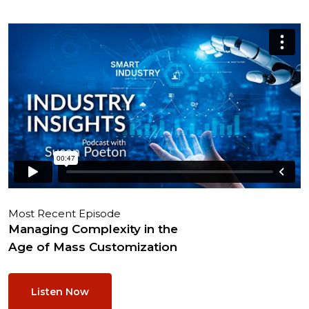
Most Recent Episode
Managing Complexity in the
Age of Mass Customization
Listen Now