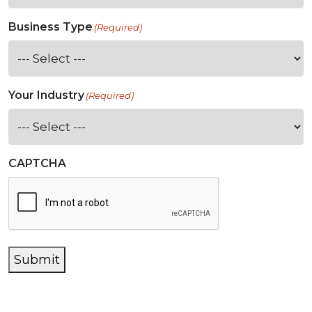
Business Type
(Required)
Your Industry
(Required)
CAPTCHA
Submit