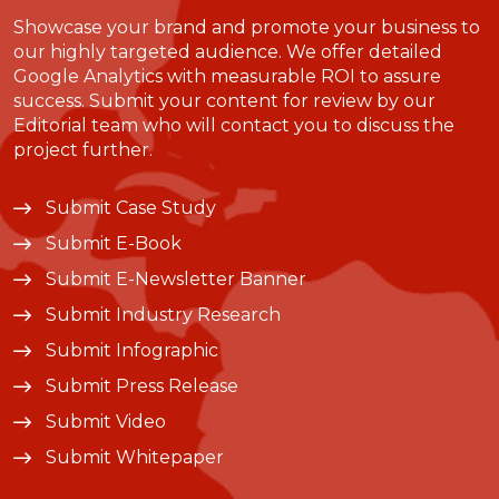
Showcase your brand and promote your business to
our highly targeted audience. We offer detailed
Google Analytics with measurable ROI to assure
success. Submit your content for review by our
Editorial team who will contact you to discuss the
project further.
Submit Case Study
Submit E-Book
Submit E-Newsletter Banner
Submit Industry Research
Submit Infographic
Submit Press Release
Submit Video
Submit Whitepaper