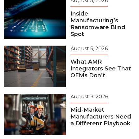
August 5, 2026
Inside
Manufacturing’s
Ransomware Blind
Spot
August 5, 2026
What AMR
Integrators See That
OEMs Don’t
August 3, 2026
Mid-Market
Manufacturers Need
a Different Playbook