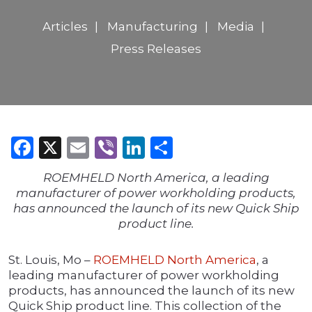
Articles
Manufacturing
Media
Press Releases
Facebook
X
Email
Viber
LinkedIn
Share
ROEMHELD North America, a leading
manufacturer of power workholding products,
has announced the launch of its new Quick Ship
product line.
St. Louis, Mo –
ROEMHELD North America
, a
leading manufacturer of power workholding
products, has announced the launch of its new
Quick Ship product line. This collection of the