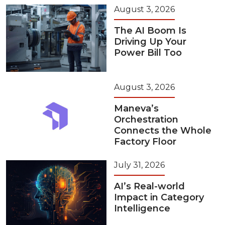
August 3, 2026
The AI Boom Is
Driving Up Your
Power Bill Too
August 3, 2026
Maneva’s
Orchestration
Connects the Whole
Factory Floor
July 31, 2026
AI’s Real-world
Impact in Category
Intelligence