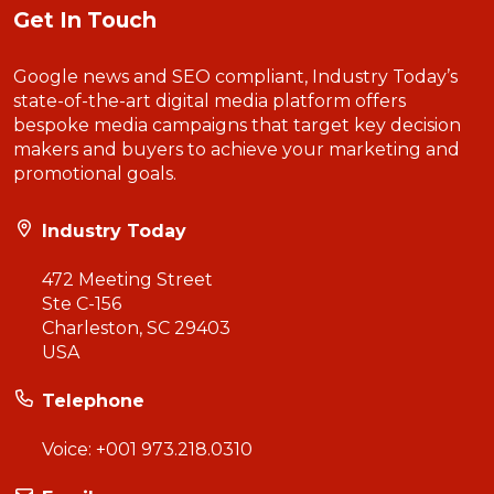
Get In Touch
Google news and SEO compliant, Industry Today’s
state-of-the-art digital media platform offers
bespoke media campaigns that target key decision
makers and buyers to achieve your marketing and
promotional goals.
Industry Today
472 Meeting Street
Ste C-156
Charleston, SC 29403
USA
Telephone
Voice:
+001 973.218.0310