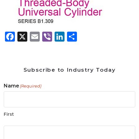
Facebook
X
Email
Viber
LinkedIn
Share
Subscribe to Industry Today
Name
(Required)
First