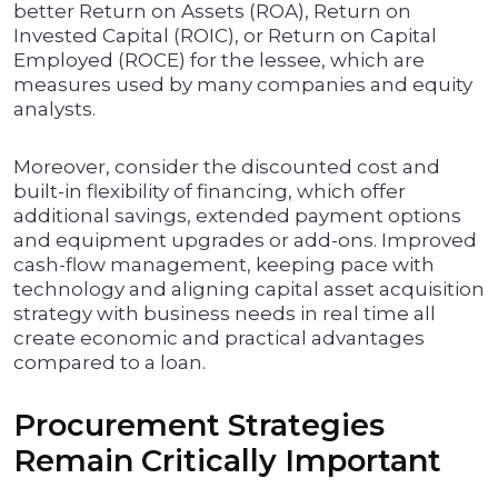
better Return on Assets (ROA), Return on
Invested Capital (ROIC), or Return on Capital
Employed (ROCE) for the lessee, which are
measures used by many companies and equity
analysts.
Moreover, consider the discounted cost and
built-in flexibility of financing, which offer
additional savings, extended payment options
and equipment upgrades or add-ons. Improved
cash-flow management, keeping pace with
technology and aligning capital asset acquisition
strategy with business needs in real time all
create economic and practical advantages
compared to a loan.
Procurement Strategies
Remain Critically Important