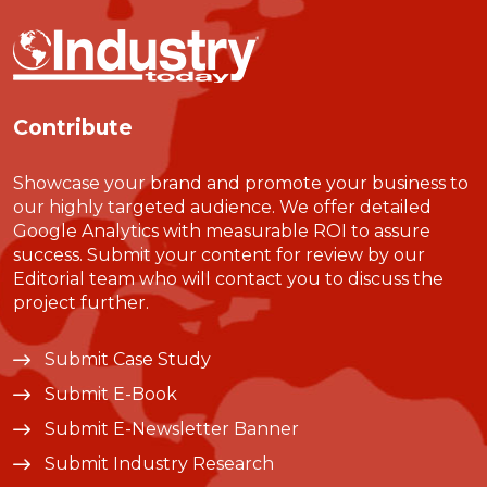
Contribute
Showcase your brand and promote your business to
our highly targeted audience. We offer detailed
Google Analytics with measurable ROI to assure
success. Submit your content for review by our
Editorial team who will contact you to discuss the
project further.
Submit Case Study
Submit E-Book
Submit E-Newsletter Banner
Submit Industry Research