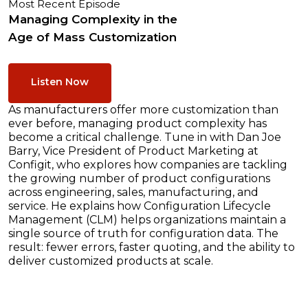
Most Recent Episode
Managing Complexity in the
Age of Mass Customization
Listen Now
As manufacturers offer more customization than
ever before, managing product complexity has
become a critical challenge. Tune in with Dan Joe
Barry, Vice President of Product Marketing at
Configit, who explores how companies are tackling
the growing number of product configurations
across engineering, sales, manufacturing, and
service. He explains how Configuration Lifecycle
Management (CLM) helps organizations maintain a
single source of truth for configuration data. The
result: fewer errors, faster quoting, and the ability to
deliver customized products at scale.