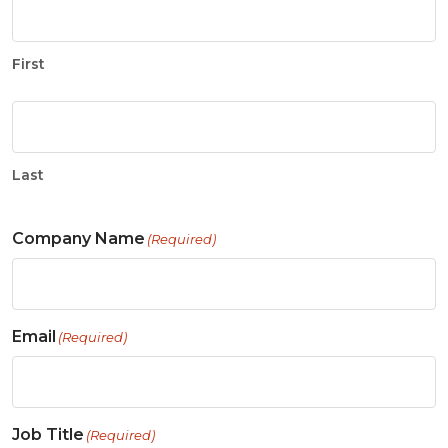
First
Last
Company Name
(Required)
Email
(Required)
Job Title
(Required)