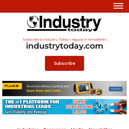
Subscribe to Industry Today’s regular e-newsletters
industrytoday.com
Subscribe