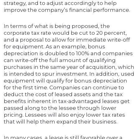
strategy, and to adjust accordingly to help
improve the company’s financial performance.
In terms of what is being proposed, the
corporate tax rate would be cut to 20 percent,
and a proposal to allow for immediate write-off
for equipment. As an example, bonus
depreciation is doubled to 100% and companies
can write-off the full amount of qualifying
purchases in the same year of acquisition, which
is intended to spur investment. In addition, used
equipment will qualify for bonus depreciation
for the first time. Companies can continue to
deduct the cost of leased assets and the tax
benefits inherent in tax-advantaged leases get
passed along to the lessee through lower
pricing. Lessees will also enjoy lower tax rates
that will help them expand their business.
In many cases, a lease is still favorable over a