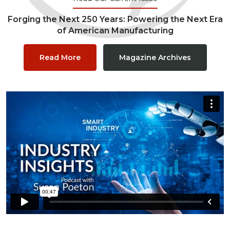
Forging the Next 250 Years: Powering the Next Era
of American Manufacturing
Read More
Magazine Archives