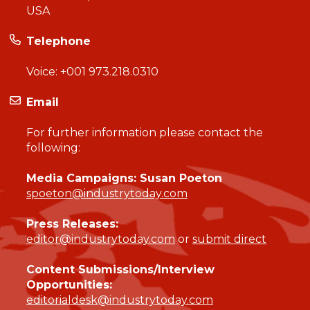
USA
Telephone
Voice:
+001 973.218.0310
Email
For further information please contact the
following:
Media Campaigns: Susan Poeton
spoeton@industrytoday.com
Press Releases:
editor@industrytoday.com
or
submit direct
Content Submissions/Interview
Opportunities:
editorialdesk@industrytoday.com