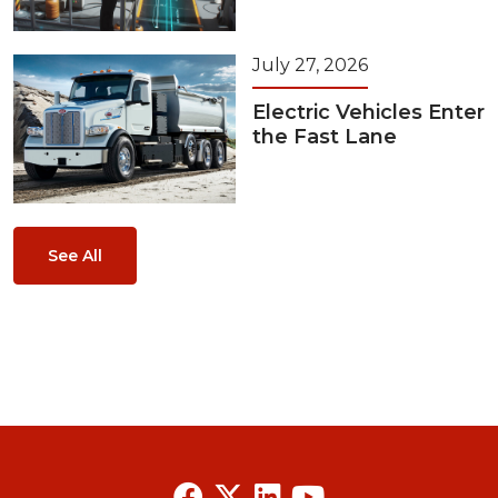
July 27, 2026
Electric Vehicles Enter
the Fast Lane
See All