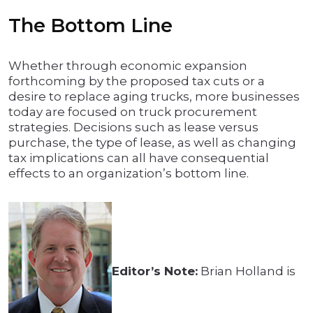
The Bottom Line
Whether through economic expansion
forthcoming by the proposed tax cuts or a
desire to replace aging trucks, more businesses
today are focused on truck procurement
strategies. Decisions such as lease versus
purchase, the type of lease, as well as changing
tax implications can all have consequential
effects to an organization’s bottom line.
Editor’s Note:
Brian Holland is