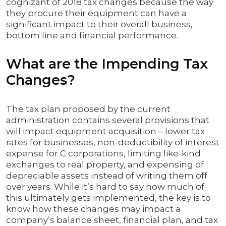
cognizant of 2018 tax changes because the way
they procure their equipment can have a
significant impact to their overall business,
bottom line and financial performance.
What are the Impending Tax
Changes?
The tax plan proposed by the current
administration contains several provisions that
will impact equipment acquisition – lower tax
rates for businesses, non-deductibility of interest
expense for C corporations, limiting like-kind
exchanges to real property, and expensing of
depreciable assets instead of writing them off
over years. While it’s hard to say how much of
this ultimately gets implemented, the key is to
know how these changes may impact a
company’s balance sheet, financial plan, and tax