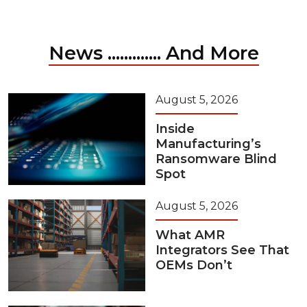
News ............. And More
August 5, 2026
Inside
Manufacturing’s
Ransomware Blind
Spot
August 5, 2026
What AMR
Integrators See That
OEMs Don’t