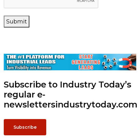
Submit
Subscribe to Industry Today’s
regular e-
newsletters
industrytoday.com
Subscribe