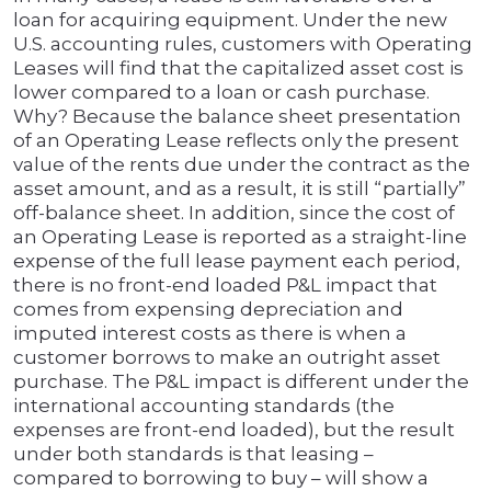
loan for acquiring equipment. Under the new
U.S. accounting rules, customers with Operating
Leases will find that the capitalized asset cost is
lower compared to a loan or cash purchase.
Why? Because the balance sheet presentation
of an Operating Lease reflects only the present
value of the rents due under the contract as the
asset amount, and as a result, it is still “partially”
off-balance sheet. In addition, since the cost of
an Operating Lease is reported as a straight-line
expense of the full lease payment each period,
there is no front-end loaded P&L impact that
comes from expensing depreciation and
imputed interest costs as there is when a
customer borrows to make an outright asset
purchase. The P&L impact is different under the
international accounting standards (the
expenses are front-end loaded), but the result
under both standards is that leasing –
compared to borrowing to buy – will show a