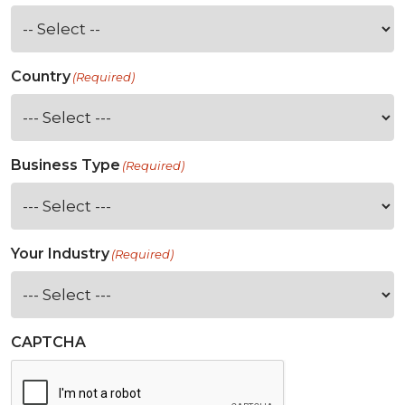
Country
(Required)
Business Type
(Required)
Your Industry
(Required)
CAPTCHA