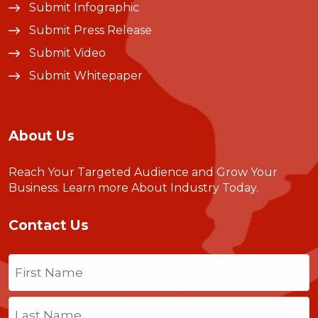
Submit Infographic
Submit Press Release
Submit Video
Submit Whitepaper
About Us
Reach Your Targeted Audience and Grow Your
Business.
Learn more About Industry Today
.
Contact Us
Name
(Required)
First