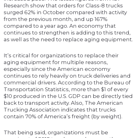
Research show that orders for Class-8 trucks
surged 62% in October compared with activity
from the previous month, and up 167%
compared to a year ago. An economy that
continues to strengthen is adding to this trend,
as well as the need to replace aging equipment.
It’s critical for organizations to replace their
aging equipment for multiple reasons,
especially since the American economy
continues to rely heavily on truck deliveries and
commercial drivers. According to the Bureau of
Transportation Statistics, more than $1 of every
$10 produced in the U.S. GDP can be directly tied
back to transport activity. Also, The American
Trucking Association indicates that trucks
contain 70% of America’s freight (by weight).
That being said, organizations must be