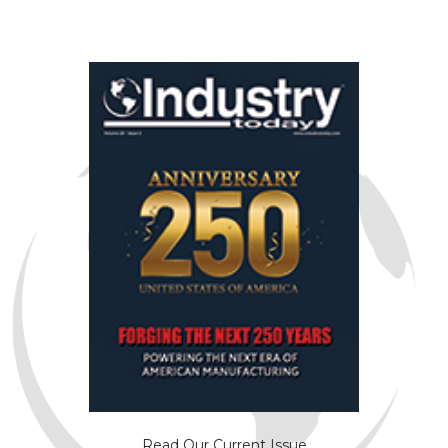
Read Our Current Issue