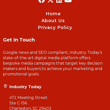
Home
About Us
Privacy Policy
Get In Touch
Google news and SEO compliant, Industry Today’s
state-of-the-art digital media platform offers
bespoke media campaigns that target key decision
makers and buyers to achieve your marketing and
promotional goals.
Industry Today
472 Meeting Street
Ste C-156
Charleston, SC 29403