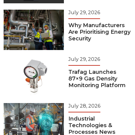
July 29, 2026
Why Manufacturers
Are Prioritising Energy
Security
July 29, 2026
Trafag Launches
87×9 Gas Density
Monitoring Platform
July 28, 2026
Industrial
Technologies &
Processes News