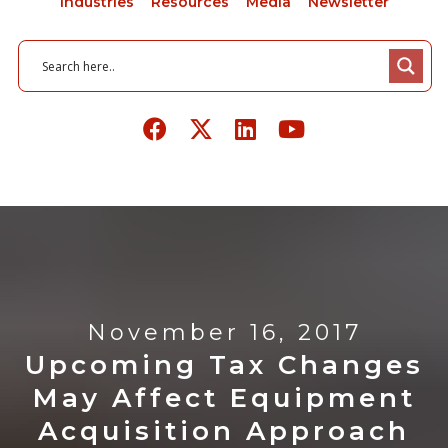
Industries
Resources
Media
Newsletter
November 16, 2017
Upcoming Tax Changes
May Affect Equipment
Acquisition Approach