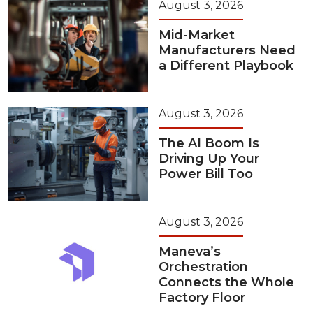
August 3, 2026
Mid-Market
Manufacturers Need
a Different Playbook
August 3, 2026
The AI Boom Is
Driving Up Your
Power Bill Too
August 3, 2026
Maneva’s
Orchestration
Connects the Whole
Factory Floor