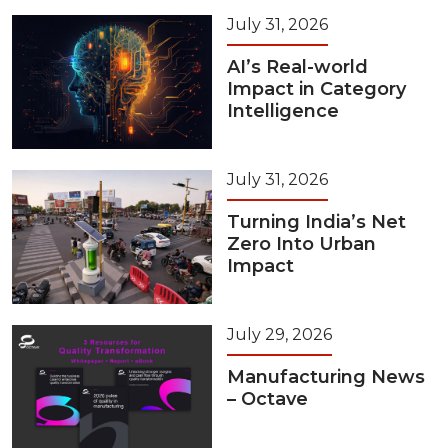
July 31, 2026
AI’s Real-world
Impact in Category
Intelligence
July 31, 2026
Turning India’s Net
Zero Into Urban
Impact
July 29, 2026
Manufacturing News
– Octave