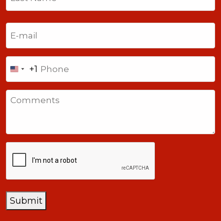
Last
Email
(Required)
Phone
+1
United
States
Comments
+1
CAPTCHA
Submit