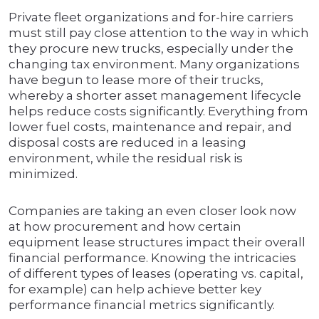
Private fleet organizations and for-hire carriers
must still pay close attention to the way in which
they procure new trucks, especially under the
changing tax environment. Many organizations
have begun to lease more of their trucks,
whereby a shorter asset management lifecycle
helps reduce costs significantly. Everything from
lower fuel costs, maintenance and repair, and
disposal costs are reduced in a leasing
environment, while the residual risk is
minimized.
Companies are taking an even closer look now
at how procurement and how certain
equipment lease structures impact their overall
financial performance. Knowing the intricacies
of different types of leases (operating vs. capital,
for example) can help achieve better key
performance financial metrics significantly.