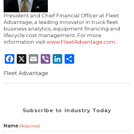
President and Chief Financial Officer at Fleet
Advantage, a leading innovator in truck fleet
business analytics, equipment financing and
lifecycle cost management. For more
information visit
www.FleetAdvantage.com
.
Facebook
X
Email
Viber
LinkedIn
Share
Fleet Advantage
Subscribe to Industry Today
Name
(Required)