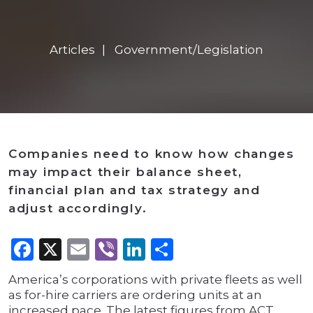
Articles
Government/Legislation
Companies need to know how changes
may impact their balance sheet,
financial plan and tax strategy and
adjust accordingly.
Facebook
X
Email
Viber
LinkedIn
Share
America’s corporations with private fleets as well
as for-hire carriers are ordering units at an
increased pace. The latest figures from ACT