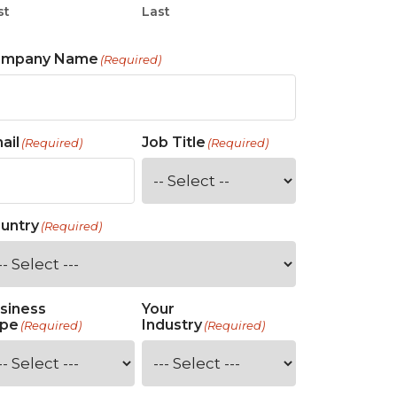
st
Last
ompany Name
(Required)
ail
Job Title
(Required)
(Required)
untry
(Required)
siness
Your
pe
Industry
(Required)
(Required)