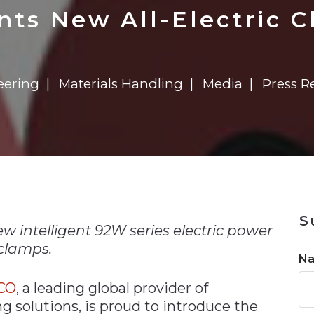
n
$8 Million For Expansion
Transformation
$8 Million For Expansion
in 2026
Report
722MX Live
ts New All-Electric 
eering
Materials Handling
Media
Press R
n
S
 intelligent 92W series electric power
clamps.
N
CO
, a leading global provider of
 solutions, is proud to introduce the