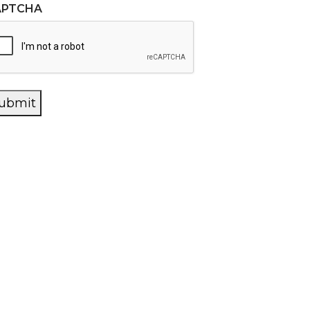
APTCHA
ubmit