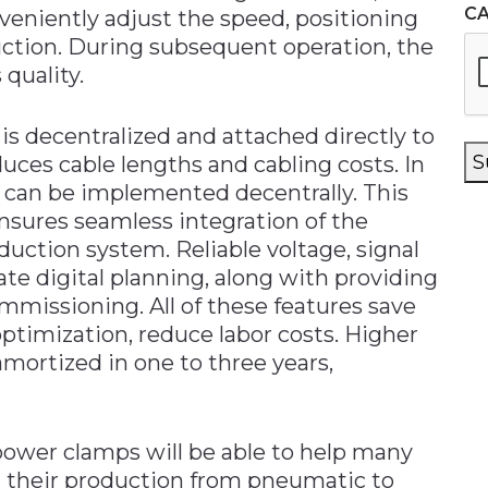
C
nveniently adjust the speed, positioning
uction. During subsequent operation, the
 quality.
 is decentralized and attached directly to
S
uces cable lengths and cabling costs. In
s can be implemented decentrally. This
ensures seamless integration of the
uction system. Reliable voltage, signal
te digital planning, along with providing
mmissioning. All of these features save
ptimization, reduce labor costs. Higher
amortized in one to three years,
ower clamps will be able to help many
their production from pneumatic to