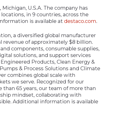
, Michigan, U.S.A. The company has
ocations, in 9 countries, across the
nformation is available at
destaco.com
.
ion, a diversified global manufacturer
l revenue of approximately $8 billion.
 and components, consumable supplies,
gital solutions, and support services
 Engineered Products, Clean Energy &
, Pumps & Process Solutions and Climate
ver combines global scale with
rkets we serve. Recognized for our
e than 65 years, our team of more than
hip mindset, collaborating with
ble. Additional information is available