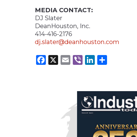
MEDIA CONTACT:
DJ Slater
DeanHouston, Inc.
414-416-2176
dj.slater@deanhouston.com
Facebook
X
Email
Viber
LinkedI
Share