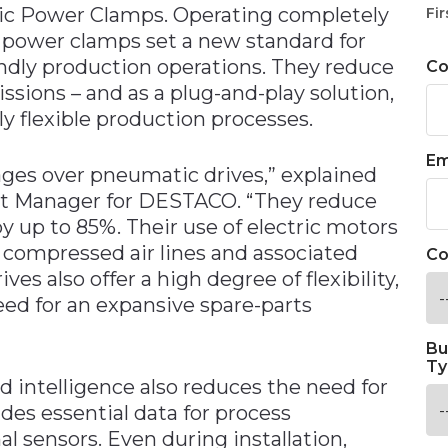
ric Power Clamps. Operating completely
Fir
 power clamps set a new standard for
endly production operations. They reduce
C
ions – and as a plug-and-play solution,
y flexible production processes.
Em
tages over pneumatic drives,” explained
uct Manager for DESTACO. “They reduce
 up to 85%. Their use of electric motors
y compressed air lines and associated
Co
s also offer a high degree of flexibility,
eed for an expansive spare-parts
Bu
Ty
 intelligence also reduces the need for
des essential data for process
l sensors. Even during installation,