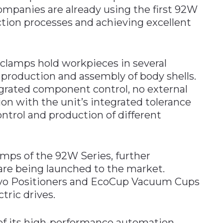
companies are already using the first 92W
tion processes and achieving excellent
clamps hold workpieces in several
e production and assembly of body shells.
grated component control, no external
ion with the unit’s integrated tolerance
ntrol and production of different
lamps of the 92W Series, further
 are being launched to the market.
vo Positioners and EcoCup Vacuum Cups
tric drives.
f its high-performance automation,