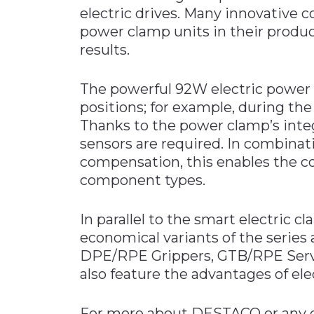
electric drives. Many innovative 
power clamp units in their produc
results.
The powerful 92W electric power 
positions; for example, during th
Thanks to the power clamp’s inte
sensors are required. In combinat
compensation, this enables the co
component types.
In parallel to the smart electric c
economical variants of the series
DPE/RPE Grippers, GTB/RPE Ser
also feature the advantages of elec
For more about DESTACO or any o