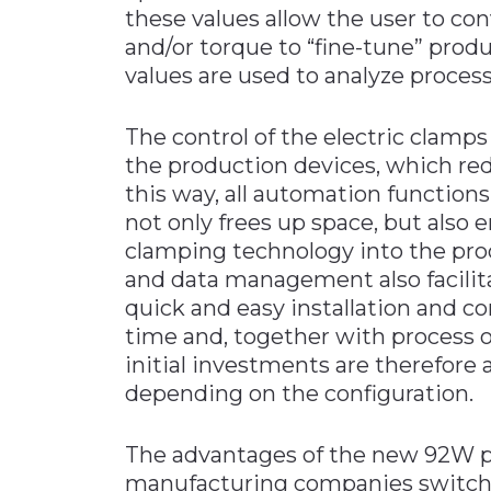
these values allow the user to co
and/or torque to “fine-tune” prod
values are used to analyze process
The control of the electric clamps
the production devices, which red
this way, all automation function
not only frees up space, but also 
clamping technology into the prod
and data management also facilita
quick and easy installation and co
time and, together with process o
initial investments are therefore 
depending on the configuration.
The advantages of the new 92W p
manufacturing companies switch 