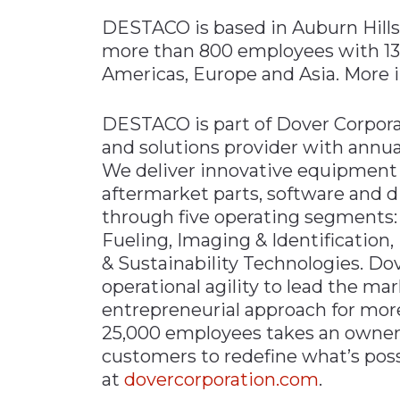
DESTACO is based in Auburn Hills
more than 800 employees with 13 l
Americas, Europe and Asia. More i
DESTACO is part of Dover Corporat
and solutions provider with annua
We deliver innovative equipment
aftermarket parts, software and di
through five operating segments:
Fueling, Imaging & Identification
& Sustainability Technologies. Do
operational agility to lead the ma
entrepreneurial approach for mor
25,000 employees takes an owners
customers to redefine what’s possi
at
dovercorporation.com
.