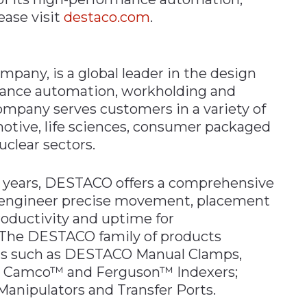
ease visit
destaco.com
.
any, is a global leader in the design
ance automation, workholding and
ompany serves customers in a variety of
otive, life sciences, consumer packaged
uclear sectors.
00 years, DESTACO offers a comprehensive
o engineer precise movement, placement
roductivity and uptime for
 The DESTACO family of products
nds such as DESTACO Manual Clamps,
s; Camco™ and Ferguson™ Indexers;
nipulators and Transfer Ports.