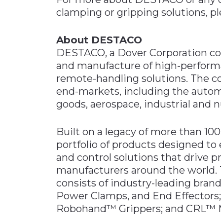
clamping or gripping solutions, pl
About DESTACO
DESTACO, a Dover Corporation comp
and manufacture of high-perform
remote-handling solutions. The c
end-markets, including the autom
goods, aerospace, industrial and n
Built on a legacy of more than 1
portfolio of products designed t
and control solutions that drive p
manufacturers around the world.
consists of industry-leading bra
Power Clamps, and End Effector
Robohand™ Grippers; and CRL™ Ma