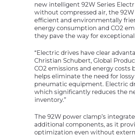
new intelligent 92W Series Elect
Materials Handling
without compressed air, the 92W
Media
efficient and environmentally fri
energy consumption and CO2 emiss
Metals & Mining
they pave the way for exceptionall
Packaging & Paper
Plastics & Glass
“Electric drives have clear advan
Rail
Christian Schubert, Global Prod
CO2 emissions and energy costs by
Supply Chain
helps eliminate the need for loss
Technology
pneumatic equipment. Electric drive
Transportation &
which significantly reduces the n
Logistics
inventory.”
The 92W power clamp’s integrated
additional components, as it provi
optimization even without externa