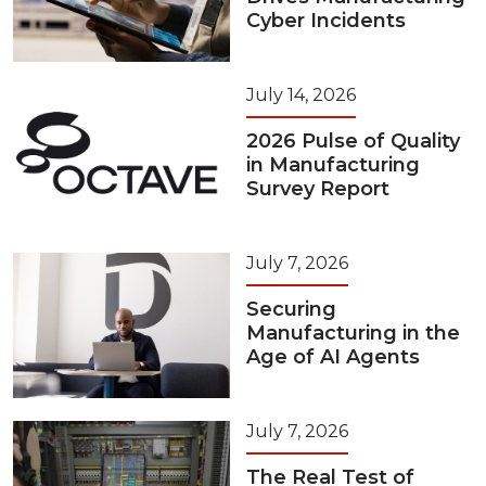
Cyber Incidents
July 14, 2026
2026 Pulse of Quality
in Manufacturing
Survey Report
July 7, 2026
Securing
Manufacturing in the
Age of AI Agents
July 7, 2026
The Real Test of