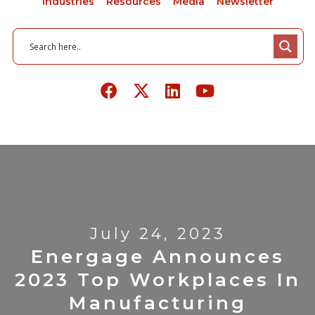
Industries
Resources
Media
Newsletter
July 24, 2023
Energage Announces
2023 Top Workplaces In
Manufacturing