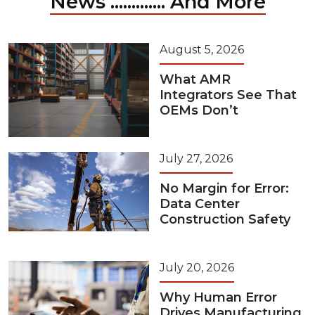
News ............. And More
August 5, 2026
What AMR
Integrators See That
OEMs Don’t
July 27, 2026
No Margin for Error:
Data Center
Construction Safety
July 20, 2026
Why Human Error
Drives Manufacturing