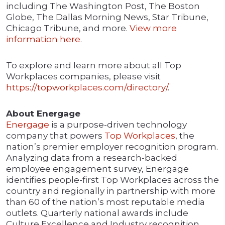
including The Washington Post, The Boston
Globe, The Dallas Morning News, Star Tribune,
Chicago Tribune, and more.
View more
information here
.
To explore and learn more about all Top
Workplaces companies, please visit
https://topworkplaces.com/directory/
.
About Energage
Energage
is a purpose-driven technology
company that powers
Top Workplaces
, the
nation’s premier employer recognition program.
Analyzing data from a research-backed
employee engagement survey, Energage
identifies people-first Top Workplaces across the
country and regionally in partnership with more
than 60 of the nation’s most reputable media
outlets. Quarterly national awards include
Culture Excellence and Industry recognition.