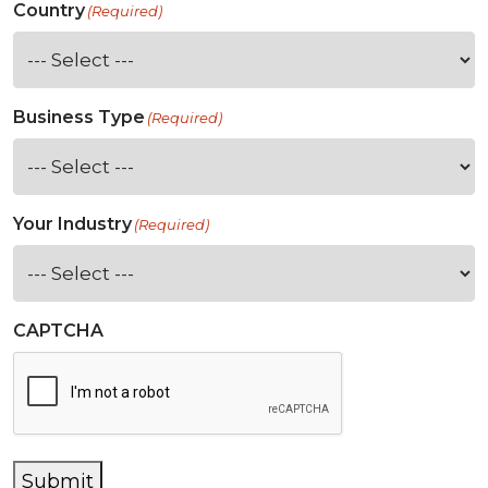
Country
(Required)
Business Type
(Required)
Your Industry
(Required)
CAPTCHA
Submit