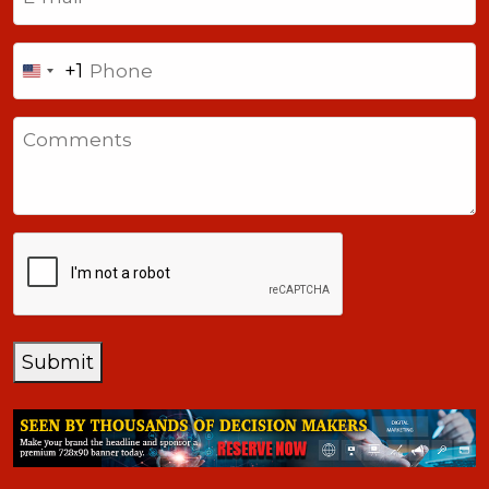
Phone
+1
United
States
Comments
+1
CAPTCHA
Submit