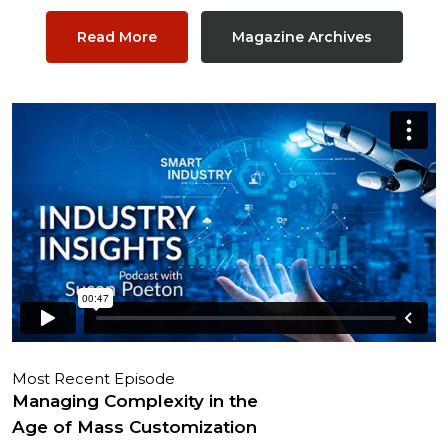
Read More
Magazine Archives
Most Recent Episode
Managing Complexity in the
Age of Mass Customization