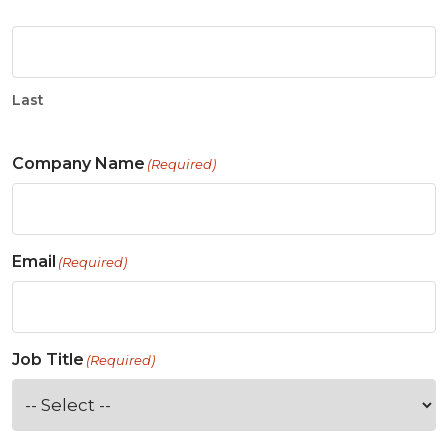
Last
Company Name
(Required)
Email
(Required)
Job Title
(Required)