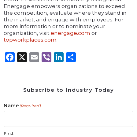
Energage empowers organizations to exceed
the competition, evaluate where they stand in
the market, and engage with employees. For
more information or to nominate your
organization, visit
energage.com
or
topworkplaces.com
.
Facebook
X
Email
Viber
LinkedIn
Share
Subscribe to Industry Today
Name
(Required)
First