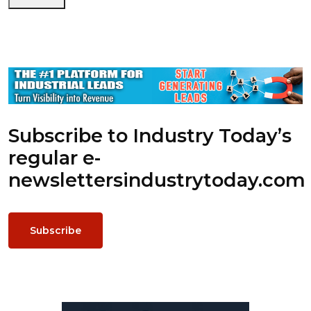
Subscribe to Industry Today’s
regular e-
newsletters
industrytoday.com
Subscribe