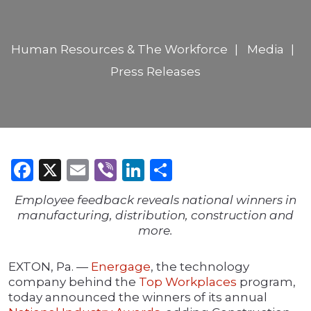
Human Resources & The Workforce
Media
Press Releases
Facebook
X
Email
Viber
LinkedIn
Share
Employee feedback reveals national winners in
manufacturing, distribution, construction and
more.
EXTON, Pa. —
Energage
, the technology
company behind the
Top Workplaces
program,
today announced the winners of its annual