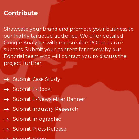
Contribute
Showcase your brand and promote your business to
our highly targeted audience. We offer detailed
Google Analytics with measurable ROI to assure
success. Submit your content for review by our
Editorial team who will contact you to discuss the
project further.
Submit Case Study
Submit E-Book
Submit E-Newsletter Banner
Submit Industry Research
Submit Infographic
Submit Press Release
Submit Video