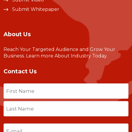
Submit Whitepaper
About Us
Reach Your Targeted Audience and Grow Your
Business.
Learn more About Industry Today
.
Contact Us
Name
(Required)
First
Last
Email
(Required)