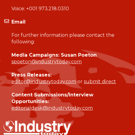
Voice:
+001 973.218.0310
Email
For further information please contact the
following:
Media Campaigns: Susan Poeton
spoeton@industrytoday.com
Press Releases:
editor@industrytoday.com
or
submit direct
Content Submissions/Interview
Opportunities:
editorialdesk@industrytoday.com