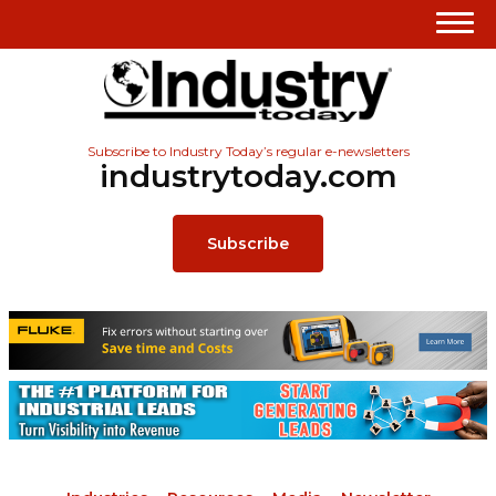
Subscribe to Industry Today’s regular e-newsletters
industrytoday.com
Subscribe