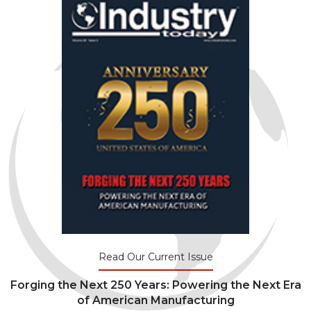
Read Our Current Issue
Forging the Next 250 Years: Powering the Next Era
of American Manufacturing