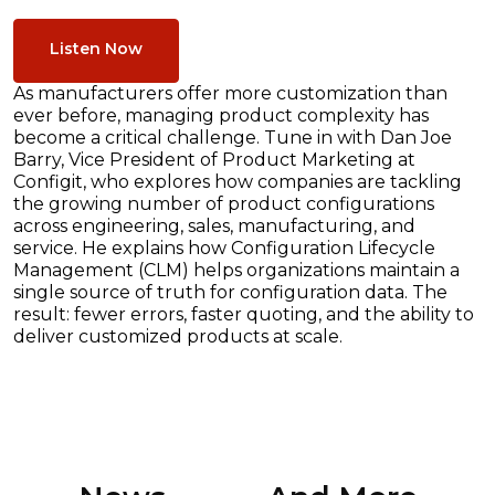
Listen Now
As manufacturers offer more customization than
ever before, managing product complexity has
become a critical challenge. Tune in with Dan Joe
Barry, Vice President of Product Marketing at
Configit, who explores how companies are tackling
the growing number of product configurations
across engineering, sales, manufacturing, and
service. He explains how Configuration Lifecycle
Management (CLM) helps organizations maintain a
single source of truth for configuration data. The
result: fewer errors, faster quoting, and the ability to
deliver customized products at scale.