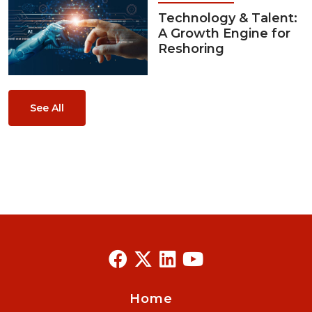
Technology & Talent:
A Growth Engine for
Reshoring
See All
Home