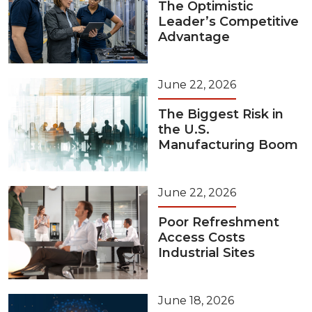
The Optimistic
Leader’s Competitive
Advantage
June 22, 2026
The Biggest Risk in
the U.S.
Manufacturing Boom
June 22, 2026
Poor Refreshment
Access Costs
Industrial Sites
June 18, 2026