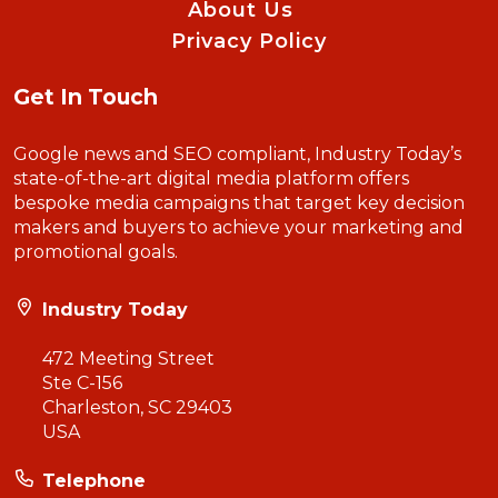
About Us
Privacy Policy
Get In Touch
Google news and SEO compliant, Industry Today’s
state-of-the-art digital media platform offers
bespoke media campaigns that target key decision
makers and buyers to achieve your marketing and
promotional goals.
Industry Today
472 Meeting Street
Ste C-156
Charleston, SC 29403
USA
Telephone