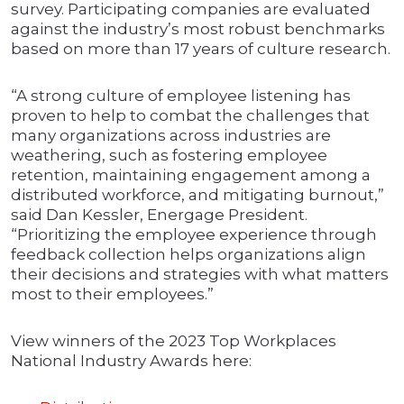
survey. Participating companies are evaluated
against the industry’s most robust benchmarks
based on more than 17 years of culture research.
“A strong culture of employee listening has
proven to help to combat the challenges that
many organizations across industries are
weathering, such as fostering employee
retention, maintaining engagement among a
distributed workforce, and mitigating burnout,”
said Dan Kessler, Energage President.
“Prioritizing the employee experience through
feedback collection helps organizations align
their decisions and strategies with what matters
most to their employees.”
View winners of the 2023 Top Workplaces
National Industry Awards here: