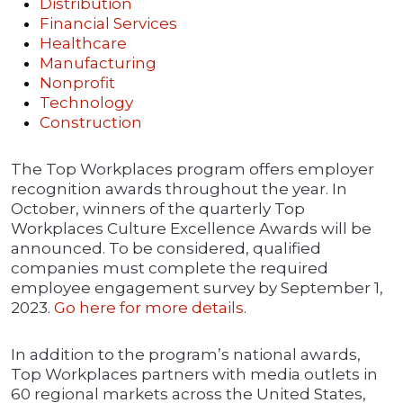
Distribution
Financial Services
Healthcare
Manufacturing
Nonprofit
Technology
Construction
The Top Workplaces program offers employer
recognition awards throughout the year. In
October, winners of the quarterly Top
Workplaces Culture Excellence Awards will be
announced. To be considered, qualified
companies must complete the required
employee engagement survey by September 1,
2023.
Go here for more details
.
In addition to the program’s national awards,
Top Workplaces partners with media outlets in
60 regional markets across the United States,