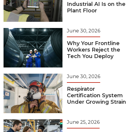
Industrial AI Is on the
Plant Floor
June 30, 2026
Why Your Frontline
Workers Reject the
Tech You Deploy
June 30, 2026
Respirator
Certification System
Under Growing Strain
June 25, 2026