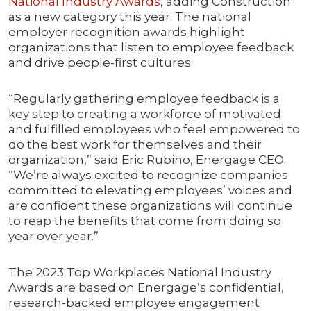
National Industry Awards
, adding Construction
as a new category this year. The national
employer recognition awards highlight
organizations that listen to employee feedback
and drive people-first cultures.
“Regularly gathering employee feedback is a
key step to creating a workforce of motivated
and fulfilled employees who feel empowered to
do the best work for themselves and their
organization,” said Eric Rubino, Energage CEO.
“We’re always excited to recognize companies
committed to elevating employees’ voices and
are confident these organizations will continue
to reap the benefits that come from doing so
year over year.”
The 2023 Top Workplaces National Industry
Awards are based on Energage’s confidential,
research-backed employee engagement