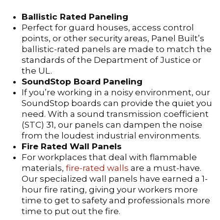
Ballistic Rated Paneling
Perfect for guard houses, access control
points, or other security areas, Panel Built’s
ballistic-rated panels are made to match the
standards of the Department of Justice or
the UL.
SoundStop Board Paneling
If you’re working in a noisy environment, our
SoundStop boards can provide the quiet you
need. With a sound transmission coefficient
(STC) 31, our panels can dampen the noise
from the loudest industrial environments.
Fire Rated Wall Panels
For workplaces that deal with flammable
materials,
fire-rated walls
are a must-have.
Our specialized wall panels have earned a 1-
hour fire rating, giving your workers more
time to get to safety and professionals more
time to put out the fire.