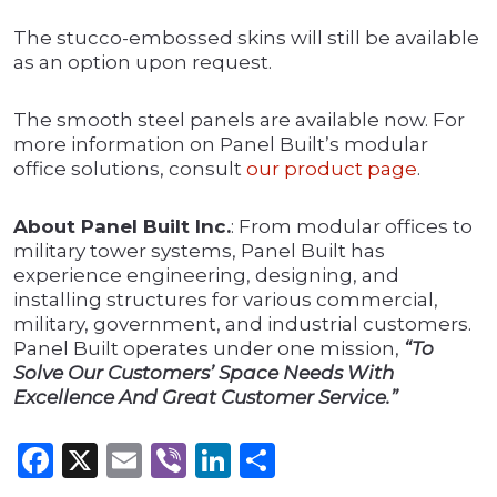
The stucco-embossed skins will still be available
as an option upon request.
The smooth steel panels are available now. For
more information on Panel Built’s modular
office solutions, consult
our product page
.
About Panel Built Inc.
: From modular offices to
military tower systems, Panel Built has
experience engineering, designing, and
installing structures for various commercial,
military, government, and industrial customers.
Panel Built operates under one mission,
“To
Solve Our Customers’ Space Needs With
Excellence And Great Customer Service.”
Facebook
X
Email
Viber
LinkedIn
Share