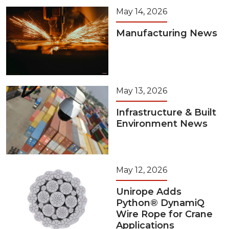
May 14, 2026
Manufacturing News
May 13, 2026
Infrastructure & Built
Environment News
May 12, 2026
Unirope Adds
Python® DynamiQ
Wire Rope for Crane
Applications