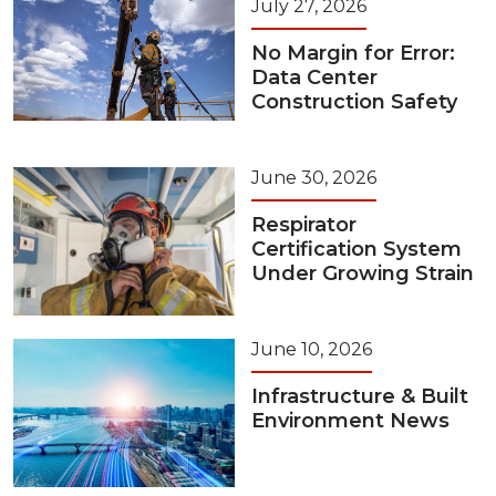
July 27, 2026
No Margin for Error:
Data Center
Construction Safety
June 30, 2026
Respirator
Certification System
Under Growing Strain
June 10, 2026
Infrastructure & Built
Environment News