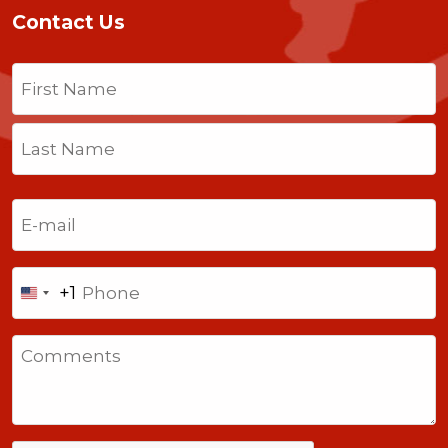
Contact Us
Name
(Required)
First
Last
Email
(Required)
Phone
+1
United
States
Comments
+1