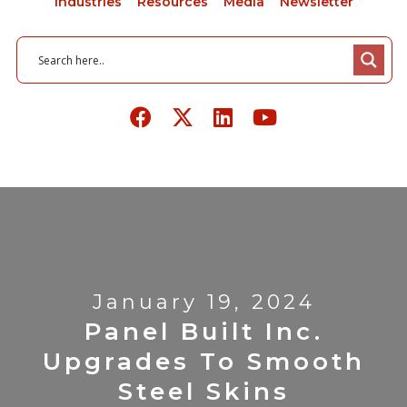
Industries
Resources
Media
Newsletter
January 19, 2024
Panel Built Inc.
Upgrades To Smooth
Steel Skins