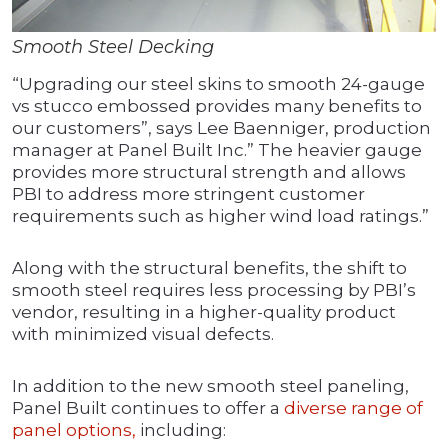
Smooth Steel Decking
“Upgrading our steel skins to smooth 24-gauge
vs stucco embossed provides many benefits to
our customers”, says Lee Baenniger, production
manager at Panel Built Inc.” The heavier gauge
provides more structural strength and allows
PBI to address more stringent customer
requirements such as higher wind load ratings.”
Along with the structural benefits, the shift to
smooth steel requires less processing by PBI’s
vendor, resulting in a higher-quality product
with minimized visual defects.
In addition to the new smooth steel paneling,
Panel Built continues to offer a
diverse range of
panel options,
including: