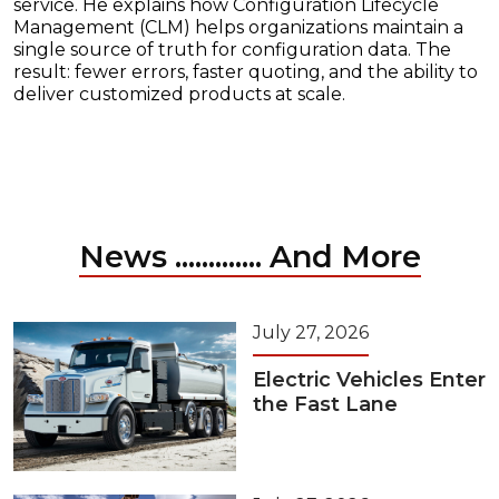
service. He explains how Configuration Lifecycle
Management (CLM) helps organizations maintain a
single source of truth for configuration data. The
result: fewer errors, faster quoting, and the ability to
deliver customized products at scale.
News ............. And More
July 27, 2026
Electric Vehicles Enter
the Fast Lane