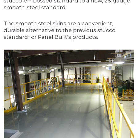
stucco-embossed standard to a new, 26-gauge
smooth-steel standard.
The smooth steel skins are a convenient,
durable alternative to the previous stucco
standard for Panel Built’s products.