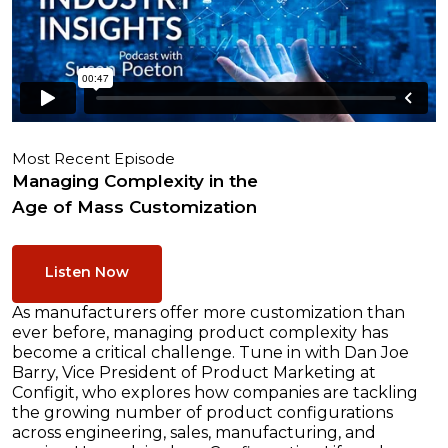
Most Recent Episode
Managing Complexity in the
Age of Mass Customization
Listen Now
As manufacturers offer more customization than
ever before, managing product complexity has
become a critical challenge. Tune in with Dan Joe
Barry, Vice President of Product Marketing at
Configit, who explores how companies are tackling
the growing number of product configurations
across engineering, sales, manufacturing, and