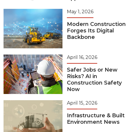
May 1, 2026
Modern Construction
Forges Its Digital
Backbone
April 16, 2026
Safer Jobs or New
Risks? AI in
Construction Safety
Now
April 15, 2026
Infrastructure & Built
Environment News