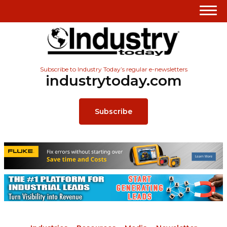
Subscribe to Industry Today’s regular e-newsletters
industrytoday.com
Subscribe