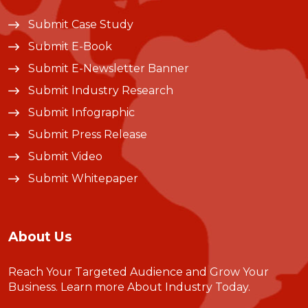
Submit Case Study
Submit E-Book
Submit E-Newsletter Banner
Submit Industry Research
Submit Infographic
Submit Press Release
Submit Video
Submit Whitepaper
About Us
Reach Your Targeted Audience and Grow Your
Business.
Learn more About Industry Today
.