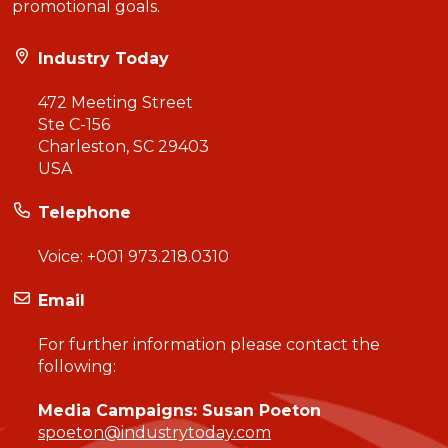
promotional goals.
Industry Today
472 Meeting Street
Ste C-156
Charleston, SC 29403
USA
Telephone
Voice:
+001 973.218.0310
Email
For further information please contact the
following:
Media Campaigns: Susan Poeton
spoeton@industrytoday.com