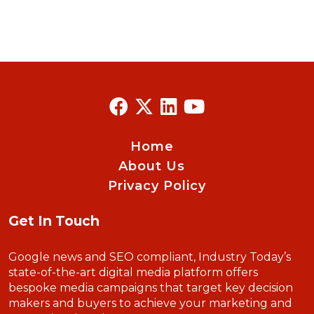
Home
About Us
Privacy Policy
Get In Touch
Google news and SEO compliant, Industry Today’s
state-of-the-art digital media platform offers
bespoke media campaigns that target key decision
makers and buyers to achieve your marketing and