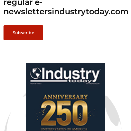
regular e-
newsletters
industrytoday.com
Subscribe