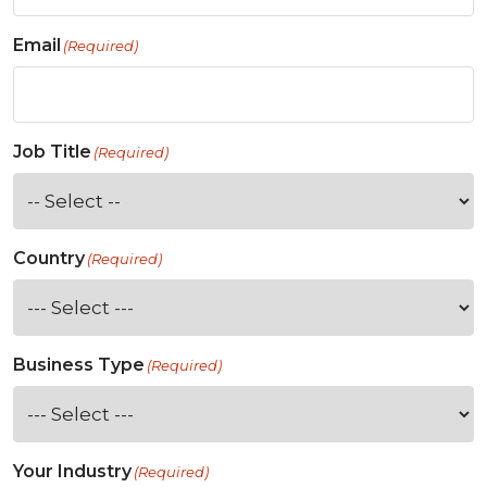
Email
(Required)
Job Title
(Required)
Country
(Required)
Business Type
(Required)
Your Industry
(Required)