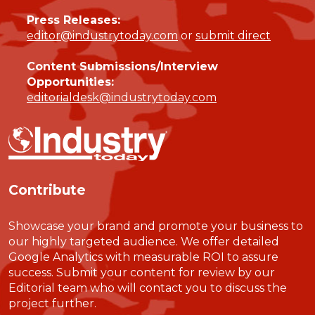
Press Releases:
editor@industrytoday.com
or
submit direct
Content Submissions/Interview
Opportunities:
editorialdesk@industrytoday.com
Contribute
Showcase your brand and promote your business to
our highly targeted audience. We offer detailed
Google Analytics with measurable ROI to assure
success. Submit your content for review by our
Editorial team who will contact you to discuss the
project further.