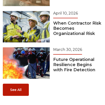
April 10, 2026
When Contractor Risk
Becomes
Organizational Risk
March 30, 2026
Future Operational
Resilience Begins
with Fire Detection
See All