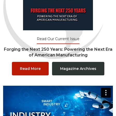
Read Our Current Issue
Forging the Next 250 Years: Powering the Next Era
of American Manufacturing
Read More
Magazine Archives