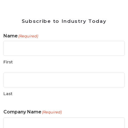
Subscribe to Industry Today
Name
(Required)
First
Last
Company Name
(Required)