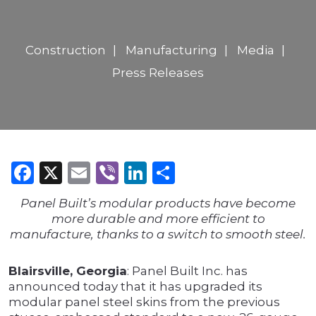
Construction
Manufacturing
Media
Press Releases
Facebook
X
Email
Viber
LinkedIn
Share
Panel Built’s modular products have become
more durable and more efficient to
manufacture, thanks to a switch to smooth steel.
Blairsville, Georgia
: Panel Built Inc. has
announced today that it has upgraded its
modular panel steel skins from the previous