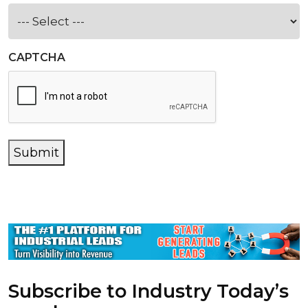
CAPTCHA
Submit
Subscribe to Industry Today’s