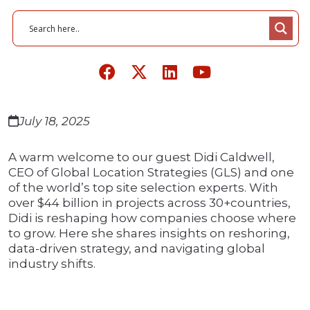
July 18, 2025
A warm welcome to our guest Didi Caldwell,
CEO of Global Location Strategies (GLS) and one
of the world’s top site selection experts. With
over $44 billion in projects across 30+countries,
Didi is reshaping how companies choose where
to grow. Here she shares insights on reshoring,
data-driven strategy, and navigating global
industry shifts.