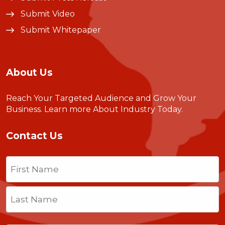
Submit Video
Submit Whitepaper
About Us
Reach Your Targeted Audience and Grow Your
Business.
Learn more About Industry Today
.
Contact Us
Name
(Required)
First
Last