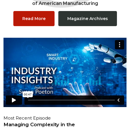
of American Manufacturing
Read More
Magazine Archives
Most Recent Episode
Managing Complexity in the