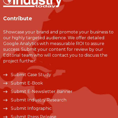
Contribute
Showcase your brand and promote your business to
our highly targeted audience. We offer detailed
Google Analytics with measurable ROI to assure
success. Submit your content for review by our
Editorial team who will contact you to discuss the
project further.
Submit Case Study
Submit E-Book
Submit E-Newsletter Banner
Submit Industry Research
Submit Infographic
Submit Press Release