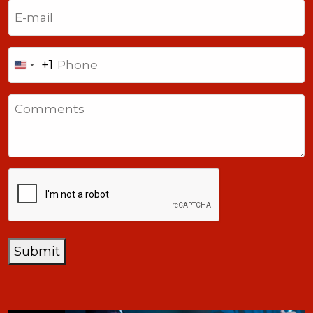
Email
(Required)
Phone
+1
United
States
Comments
+1
CAPTCHA
Submit