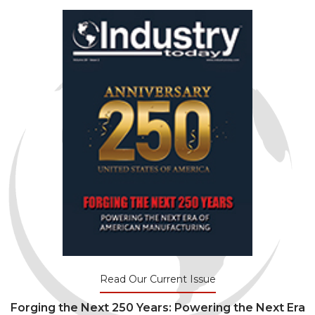
Read Our Current Issue
Forging the Next 250 Years: Powering the Next Era