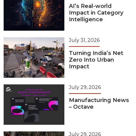
AI’s Real-world
Impact in Category
Intelligence
July 31, 2026
Turning India’s Net
Zero Into Urban
Impact
July 29, 2026
Manufacturing News
– Octave
July 29, 2026