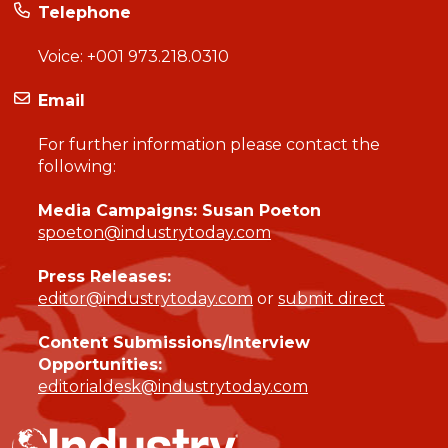
Telephone
Voice:
+001 973.218.0310
Email
For further information please contact the
following:
Media Campaigns: Susan Poeton
spoeton@industrytoday.com
Press Releases:
editor@industrytoday.com
or
submit direct
Content Submissions/Interview
Opportunities:
editorialdesk@industrytoday.com