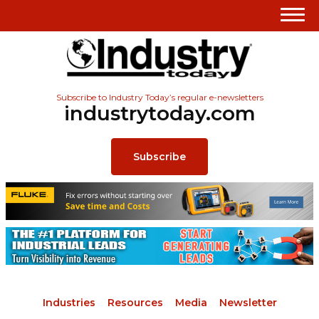
Subscribe to Industry Today’s regular e-newsletters
industrytoday.com
Subscribe
Industries
Resources
Media
Newsletter