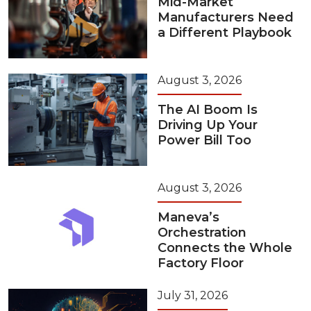
Mid-Market
Manufacturers Need
a Different Playbook
August 3, 2026
The AI Boom Is
Driving Up Your
Power Bill Too
August 3, 2026
Maneva’s
Orchestration
Connects the Whole
Factory Floor
July 31, 2026