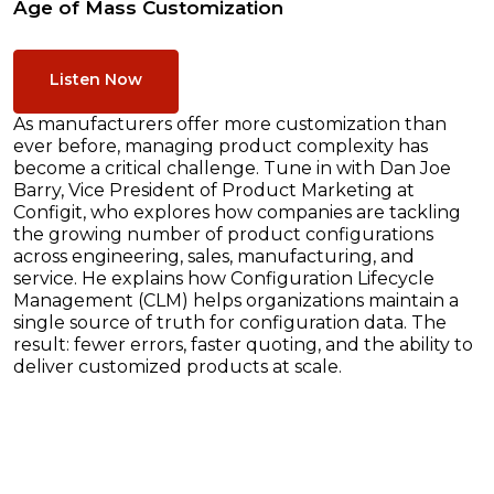
Age of Mass Customization
Listen Now
As manufacturers offer more customization than
ever before, managing product complexity has
become a critical challenge. Tune in with Dan Joe
Barry, Vice President of Product Marketing at
Configit, who explores how companies are tackling
the growing number of product configurations
across engineering, sales, manufacturing, and
service. He explains how Configuration Lifecycle
Management (CLM) helps organizations maintain a
single source of truth for configuration data. The
result: fewer errors, faster quoting, and the ability to
deliver customized products at scale.