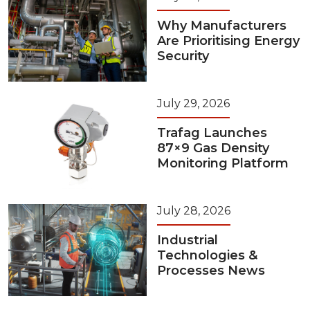
Why Manufacturers
Are Prioritising Energy
Security
July 29, 2026
Trafag Launches
87×9 Gas Density
Monitoring Platform
July 28, 2026
Industrial
Technologies &
Processes News