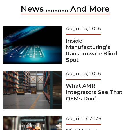
News ............. And More
August 5, 2026
Inside
Manufacturing’s
Ransomware Blind
Spot
August 5, 2026
What AMR
Integrators See That
OEMs Don’t
August 3, 2026