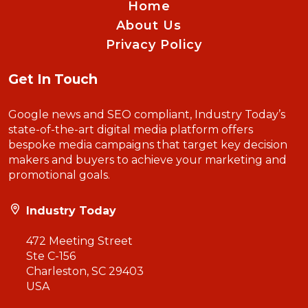
Home
About Us
Privacy Policy
Get In Touch
Google news and SEO compliant, Industry Today’s
state-of-the-art digital media platform offers
bespoke media campaigns that target key decision
makers and buyers to achieve your marketing and
promotional goals.
Industry Today
472 Meeting Street
Ste C-156
Charleston, SC 29403
USA