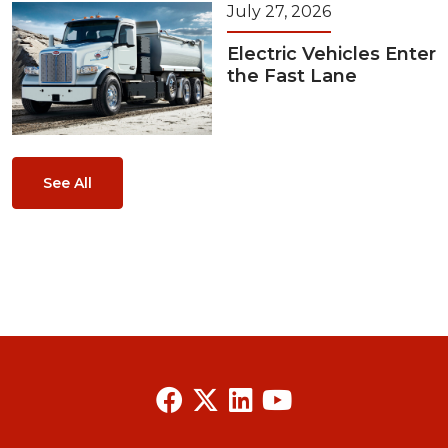
July 27, 2026
Electric Vehicles Enter
the Fast Lane
See All