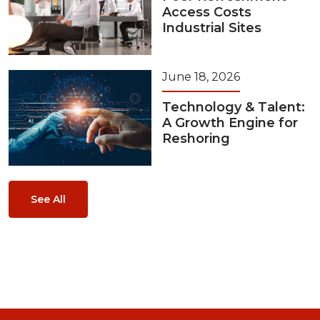
Access Costs
Industrial Sites
June 18, 2026
Technology & Talent:
A Growth Engine for
Reshoring
See All