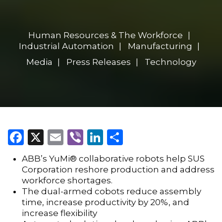
Human Resources & The Workforce
Industrial Automation
Manufacturing
Media
Press Releases
Technology
Facebook
X
Email
Viber
LinkedIn
Share
ABB’s YuMi® collaborative robots help SUS
Corporation reshore production and address
workforce shortages.
The dual-armed cobots reduce assembly
time, increase productivity by 20%, and
increase flexibility