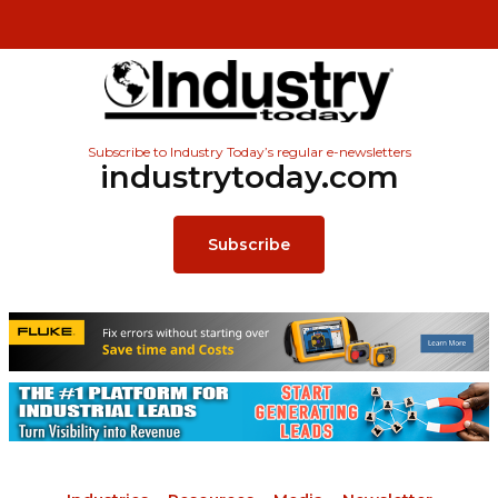
Subscribe to Industry Today’s regular e-newsletters
industrytoday.com
Subscribe