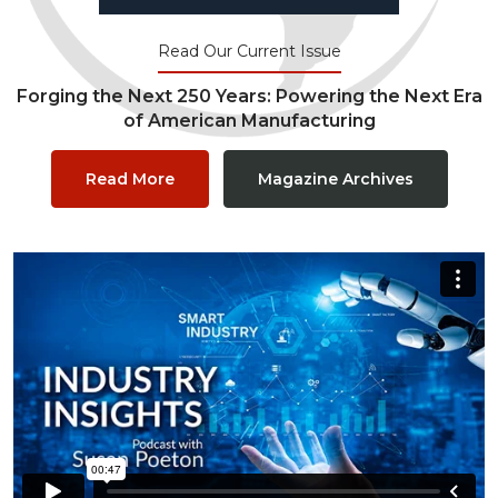
Read Our Current Issue
Forging the Next 250 Years: Powering the Next Era
of American Manufacturing
Read More
Magazine Archives