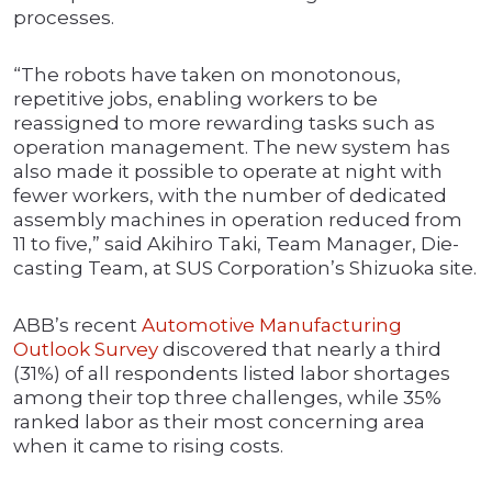
processes.
“The robots have taken on monotonous,
repetitive jobs, enabling workers to be
reassigned to more rewarding tasks such as
operation management. The new system has
also made it possible to operate at night with
fewer workers, with the number of dedicated
assembly machines in operation reduced from
11 to five,” said Akihiro Taki, Team Manager, Die-
casting Team, at SUS Corporation’s Shizuoka site.
ABB’s recent
Automotive Manufacturing
Outlook Survey
discovered that nearly a third
(31%) of all respondents listed labor shortages
among their top three challenges, while 35%
ranked labor as their most concerning area
when it came to rising costs.