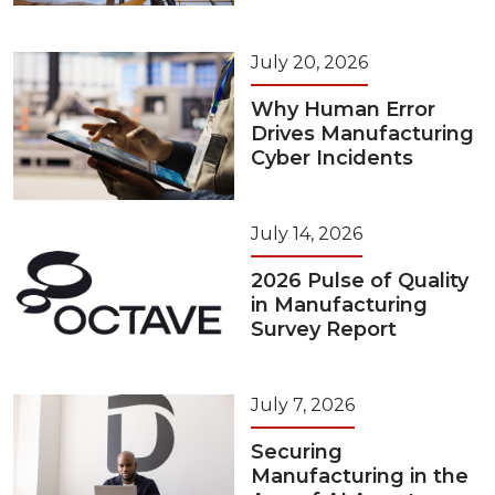
July 20, 2026
Why Human Error
Drives Manufacturing
Cyber Incidents
July 14, 2026
2026 Pulse of Quality
in Manufacturing
Survey Report
July 7, 2026
Securing
Manufacturing in the