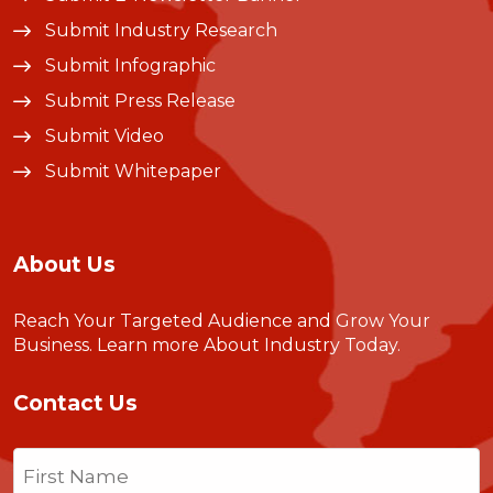
Submit Industry Research
Submit Infographic
Submit Press Release
Submit Video
Submit Whitepaper
About Us
Reach Your Targeted Audience and Grow Your
Business.
Learn more About Industry Today
.
Contact Us
Name
(Required)