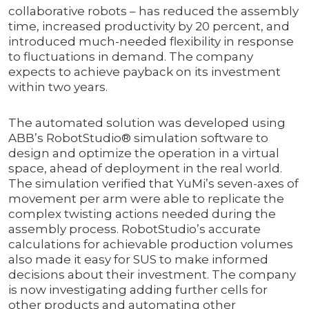
collaborative robots – has reduced the assembly
time, increased productivity by 20 percent, and
introduced much-needed flexibility in response
to fluctuations in demand. The company
expects to achieve payback on its investment
within two years.
The automated solution was developed using
ABB’s RobotStudio® simulation software to
design and optimize the operation in a virtual
space, ahead of deployment in the real world.
The simulation verified that YuMi’s seven-axes of
movement per arm were able to replicate the
complex twisting actions needed during the
assembly process. RobotStudio’s accurate
calculations for achievable production volumes
also made it easy for SUS to make informed
decisions about their investment. The company
is now investigating adding further cells for
other products and automating other