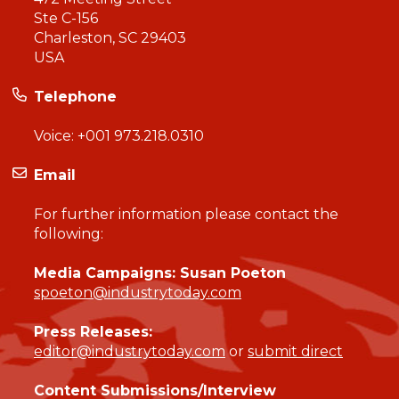
Ste C-156
Charleston, SC 29403
USA
Telephone
Voice:
+001 973.218.0310
Email
For further information please contact the
following:
Media Campaigns: Susan Poeton
spoeton@industrytoday.com
Press Releases:
editor@industrytoday.com
or
submit direct
Content Submissions/Interview