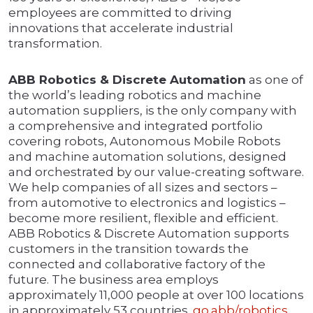
employees are committed to driving
innovations that accelerate industrial
transformation.
ABB Robotics & Discrete Automation
as one of
the world’s leading robotics and machine
automation suppliers, is the only company with
a comprehensive and integrated portfolio
covering robots, Autonomous Mobile Robots
and machine automation solutions, designed
and orchestrated by our value-creating software.
We help companies of all sizes and sectors –
from automotive to electronics and logistics –
become more resilient, flexible and efficient.
ABB Robotics & Discrete Automation supports
customers in the transition towards the
connected and collaborative factory of the
future. The business area employs
approximately 11,000 people at over 100 locations
in approximately 53 countries.
go.abb/robotics