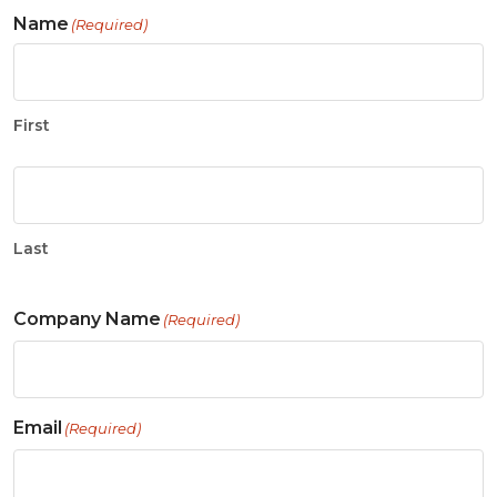
Name
(Required)
First
Last
Company Name
(Required)
Email
(Required)