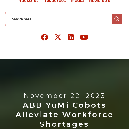
Industries
Resources
Media
Newsletter
November 22, 2023
ABB YuMi Cobots
Alleviate Workforce
Shortages