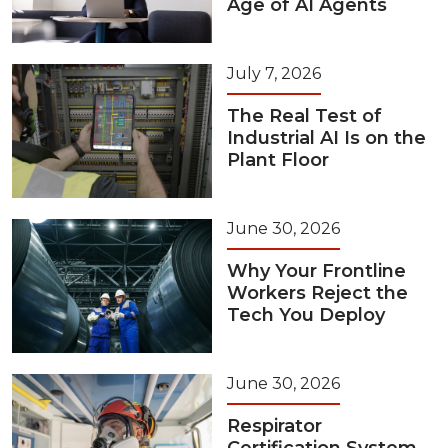
Age of AI Agents
July 7, 2026
The Real Test of
Industrial AI Is on the
Plant Floor
June 30, 2026
Why Your Frontline
Workers Reject the
Tech You Deploy
June 30, 2026
Respirator