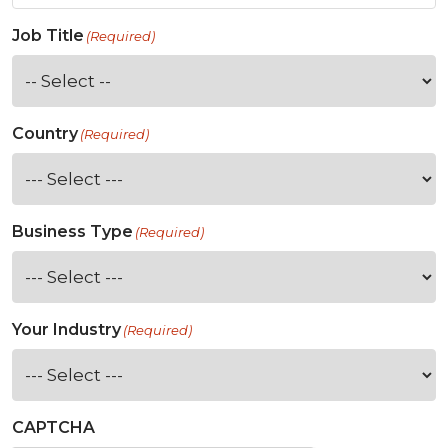
Job Title
(Required)
Country
(Required)
Business Type
(Required)
Your Industry
(Required)
CAPTCHA