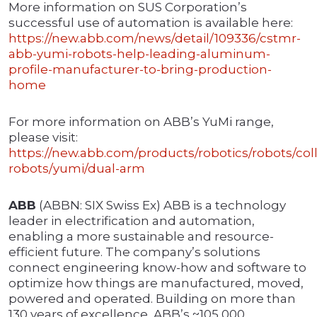
More information on SUS Corporation’s
successful use of automation is available here:
https://new.abb.com/news/detail/109336/cstmr-
abb-yumi-robots-help-leading-aluminum-
profile-manufacturer-to-bring-production-
home
For more information on ABB’s YuMi range,
please visit:
https://new.abb.com/products/robotics/robots/coll
robots/yumi/dual-arm
ABB
(ABBN: SIX Swiss Ex) ABB is a technology
leader in electrification and automation,
enabling a more sustainable and resource-
efficient future. The company’s solutions
connect engineering know-how and software to
optimize how things are manufactured, moved,
powered and operated. Building on more than
130 years of excellence, ABB’s ~105,000