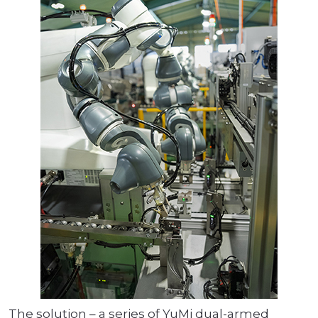
The solution – a series of YuMi dual-armed