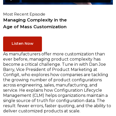
Most Recent Episode
Managing Complexity in the
Age of Mass Customization
Listen Now
As manufacturers offer more customization than
ever before, managing product complexity has
become a critical challenge. Tune in with Dan Joe
Barry, Vice President of Product Marketing at
Configit, who explores how companies are tackling
the growing number of product configurations
across engineering, sales, manufacturing, and
service. He explains how Configuration Lifecycle
Management (CLM) helps organizations maintain a
single source of truth for configuration data. The
result: fewer errors, faster quoting, and the ability to
deliver customized products at scale.