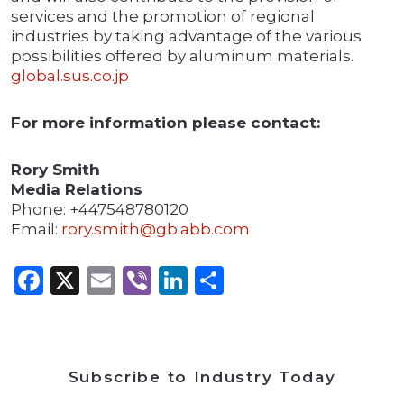
services and the promotion of regional
industries by taking advantage of the various
possibilities offered by aluminum materials.
global.sus.co.jp
For more information please contact:
Rory Smith
Media Relations
Phone: +447548780120
Email:
rory.smith@gb.abb.com
Facebook
X
Email
Viber
LinkedIn
Share
Subscribe to Industry Today