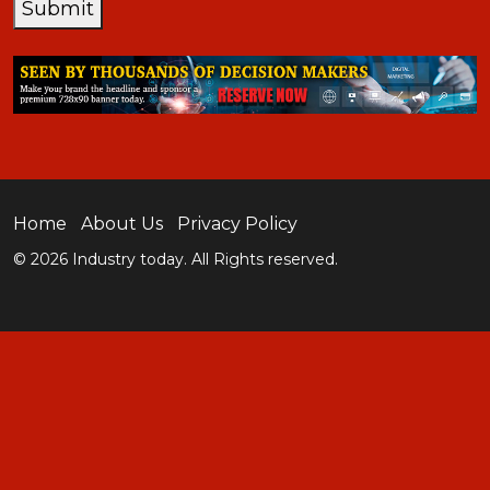
Submit
Home
About Us
Privacy Policy
© 2026 Industry today. All Rights reserved.