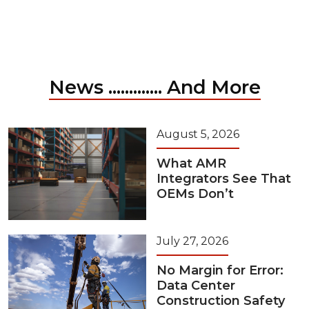
News ............. And More
August 5, 2026
What AMR
Integrators See That
OEMs Don’t
July 27, 2026
No Margin for Error:
Data Center
Construction Safety