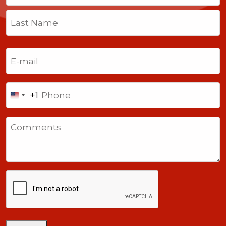
First
Last
Email
(Required)
Phone
+1
United
States
Comments
+1
CAPTCHA