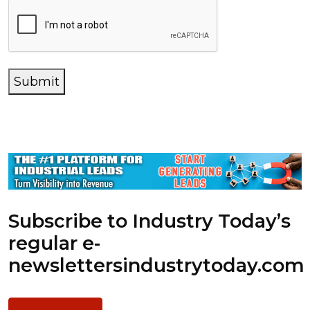
Submit
Subscribe to Industry Today’s
regular e-
newsletters
industrytoday.com