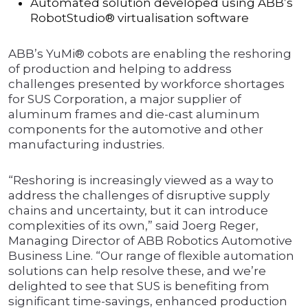
Automated solution developed using ABB’s
RobotStudio® virtualisation software
ABB’s YuMi® cobots are enabling the reshoring
of production and helping to address
challenges presented by workforce shortages
for SUS Corporation, a major supplier of
aluminum frames and die-cast aluminum
components for the automotive and other
manufacturing industries.
“Reshoring is increasingly viewed as a way to
address the challenges of disruptive supply
chains and uncertainty, but it can introduce
complexities of its own,” said Joerg Reger,
Managing Director of ABB Robotics Automotive
Business Line. “Our range of flexible automation
solutions can help resolve these, and we’re
delighted to see that SUS is benefiting from
significant time-savings, enhanced production