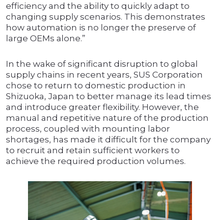
efficiency and the ability to quickly adapt to
changing supply scenarios. This demonstrates
how automation is no longer the preserve of
large OEMs alone.”
In the wake of significant disruption to global
supply chains in recent years, SUS Corporation
chose to return to domestic production in
Shizuoka, Japan to better manage its lead times
and introduce greater flexibility. However, the
manual and repetitive nature of the production
process, coupled with mounting labor
shortages, has made it difficult for the company
to recruit and retain sufficient workers to
achieve the required production volumes.