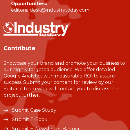
Opportunities:
editorialdesk@industrytoday.com
Contribute
Showcase your brand and promote your business to
our highly targeted audience. We offer detailed
Google Analytics with measurable ROI to assure
success. Submit your content for review by our
Editorial team who will contact you to discuss the
project further.
Submit Case Study
Submit E-Book
Submit E-Newsletter Banner