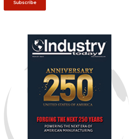
Subscribe