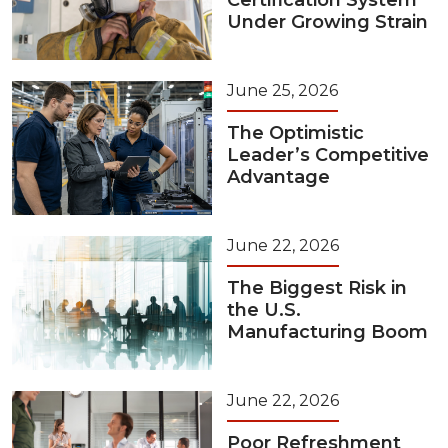
Certification System
Under Growing Strain
June 25, 2026
The Optimistic
Leader’s Competitive
Advantage
June 22, 2026
The Biggest Risk in
the U.S.
Manufacturing Boom
June 22, 2026
Poor Refreshment