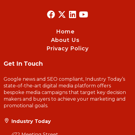
Home
About Us
Privacy Policy
Get In Touch
Google news and SEO compliant, Industry Today’s
state-of-the-art digital media platform offers
bespoke media campaigns that target key decision
makers and buyers to achieve your marketing and
promotional goals.
Industry Today
472 Meeting Street