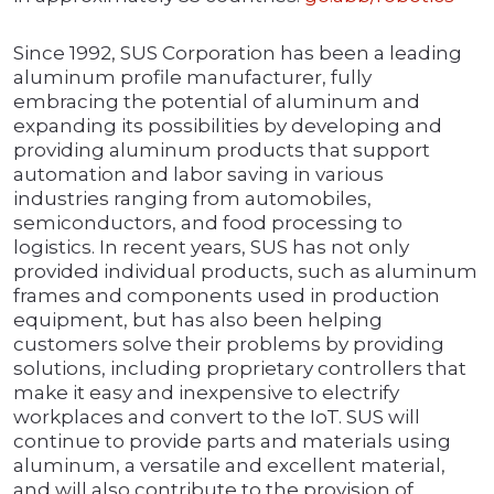
Since 1992, SUS Corporation has been a leading
aluminum profile manufacturer, fully
embracing the potential of aluminum and
expanding its possibilities by developing and
providing aluminum products that support
automation and labor saving in various
industries ranging from automobiles,
semiconductors, and food processing to
logistics. In recent years, SUS has not only
provided individual products, such as aluminum
frames and components used in production
equipment, but has also been helping
customers solve their problems by providing
solutions, including proprietary controllers that
make it easy and inexpensive to electrify
workplaces and convert to the IoT. SUS will
continue to provide parts and materials using
aluminum, a versatile and excellent material,
and will also contribute to the provision of