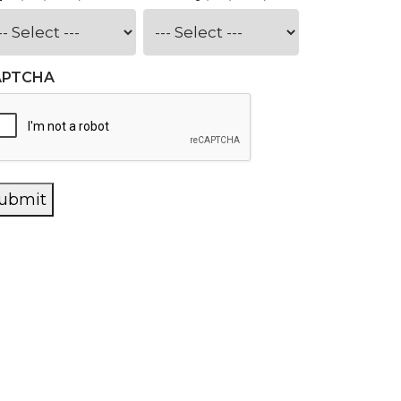
APTCHA
ubmit