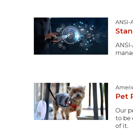
ANSI-A
Stan
ANSI-
mana
Americ
Pet 
Our pe
to be
of it.