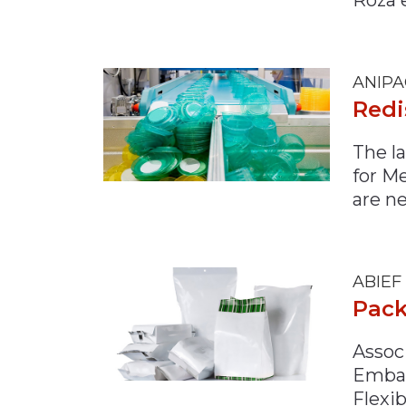
Materials Handling
Media
ANIPA
Metals & Mining
Redi
Packaging & Paper
Plastics & Glass
The l
for M
Rail
are n
Supply Chain
Technology
Transportation &
ABIEF
Logistics
Pack
Associ
Embal
Flexi