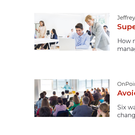
Jeffre
Supe
How m
mana
OnPoi
Avoi
Six w
chang