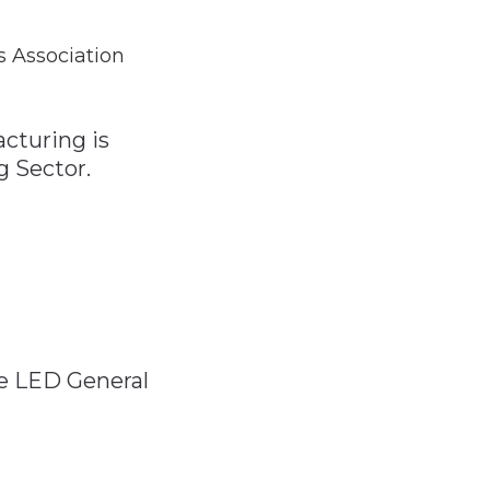
 Association
acturing is
g Sector.
e LED General