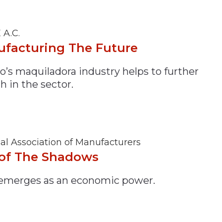
 A.C.
facturing The Future
o’s maquiladora industry helps to further
h in the sector.
al Association of Manufacturers
of The Shadows
 emerges as an economic power.