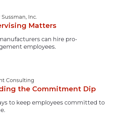
y Sussman, Inc.
rvising Matters
anufacturers can hire pro-
gement employees.
nt Consulting
ding the Commitment Dip
ays to keep employees committed to
e.