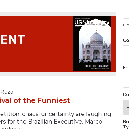
n
$8 Million For Expansion
Transformation
$8 Million For Expansion
in 2026
Report
722MX Live
Fir
C
Em
 Roza
Co
ival of the Funniest
tition, chaos, uncertainty are laughing
rs for the Brazilian Executive. Marco
Bu
Ty
explains.