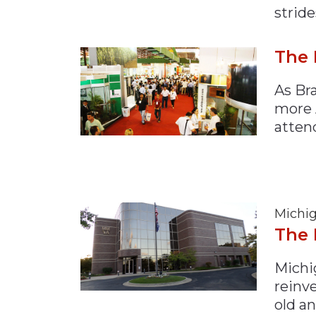
stride
The 
As Br
more 
atten
Michig
The 
Michig
reinve
old an