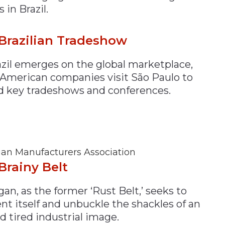
s in Brazil.
Brazilian Tradeshow
azil emerges on the global marketplace,
American companies visit São Paulo to
d key tradeshows and conferences.
an Manufacturers Association
Brainy Belt
an, as the former ‘Rust Belt,’ seeks to
nt itself and unbuckle the shackles of an
d tired industrial image.