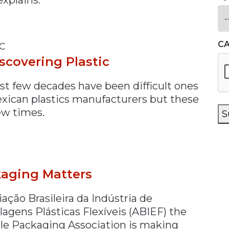
C
C
scovering Plastic
ast few decades have been difficult ones
exican plastics manufacturers but these
ew times.
S
aging Matters
ação Brasileira da Indústria de
agens Plásticas Flexíveis (ABIEF) the
ble Packaging Association is making