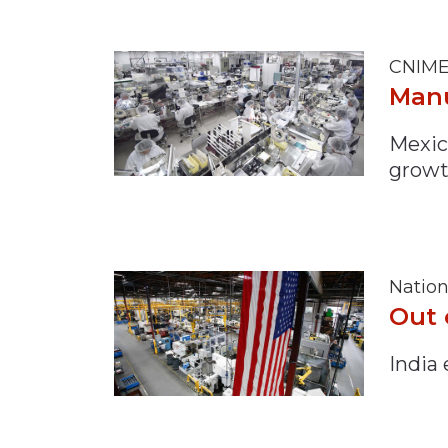
CNIME
Manu
Mexic
growt
Nation
Out 
India