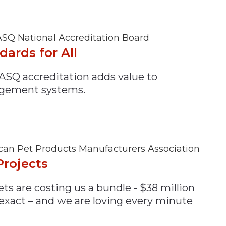
SQ National Accreditation Board
dards for All
ASQ accreditation adds value to
gement systems.
an Pet Products Manufacturers Association
Projects
ts are costing us a bundle - $38 million
 exact – and we are loving every minute