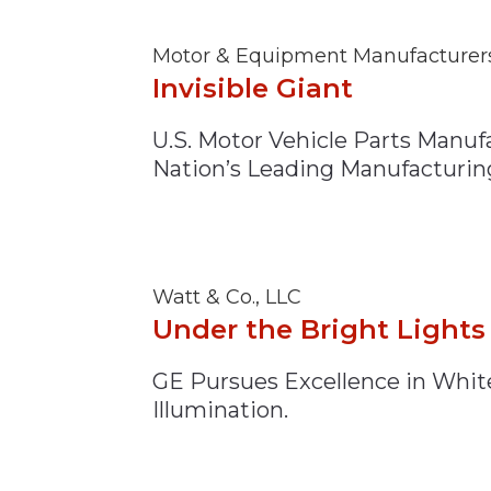
Motor & Equipment Manufacturers
Invisible Giant
U.S. Motor Vehicle Parts Manuf
Nation’s Leading Manufacturin
Watt & Co., LLC
Under the Bright Lights
GE Pursues Excellence in Whit
Illumination.