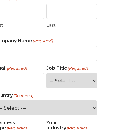
 Tool
in 2026
for Rebuilding
Solutions
st
Last
ompany Name
(Required)
ail
Job Title
(Required)
(Required)
untry
(Required)
siness
Your
pe
Industry
(Required)
(Required)