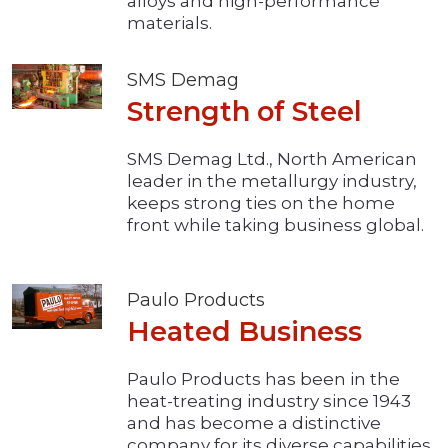
alloys and high-performance
materials.
SMS Demag
Strength of Steel
SMS Demag Ltd., North American
leader in the metallurgy industry,
keeps strong ties on the home
front while taking business global.
Paulo Products
Heated Business
Paulo Products has been in the
heat-treating industry since 1943
and has become a distinctive
company for its diverse capabilities.