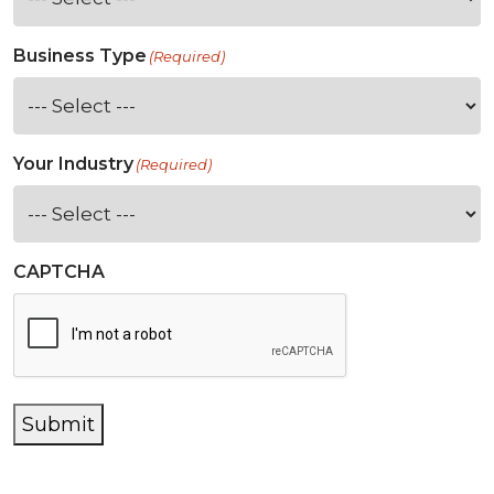
Business Type
(Required)
Your Industry
(Required)
CAPTCHA
Submit