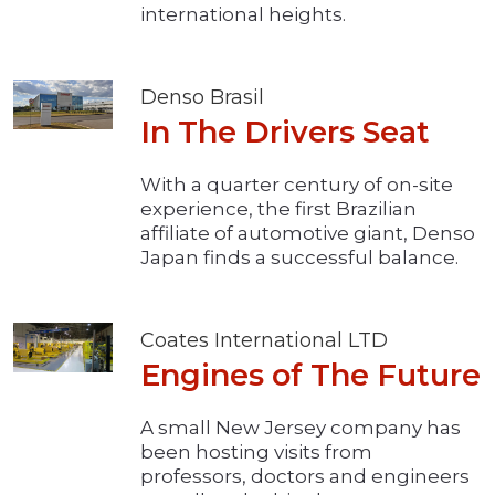
international heights.
Denso Brasil
In The Drivers Seat
With a quarter century of on-site
experience, the first Brazilian
affiliate of automotive giant, Denso
Japan finds a successful balance.
Coates International LTD
Engines of The Future
A small New Jersey company has
been hosting visits from
professors, doctors and engineers