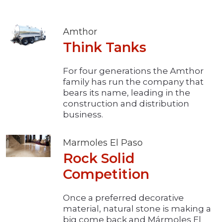
Amthor
Think Tanks
For four generations the Amthor
family has run the company that
bears its name, leading in the
construction and distribution
business.
Marmoles El Paso
Rock Solid
Competition
Once a preferred decorative
material, natural stone is making a
big come back and Mármoles El