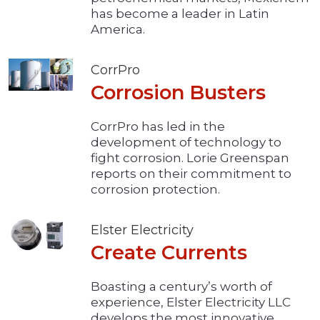
has become a leader in Latin
America.
CorrPro
Corrosion Busters
CorrPro has led in the
development of technology to
fight corrosion. Lorie Greenspan
reports on their commitment to
corrosion protection.
Elster Electricity
Create Currents
Boasting a century’s worth of
experience, Elster Electricity LLC
develops the most innovative