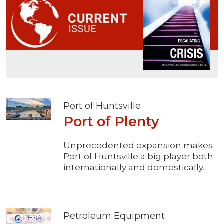
Port of Huntsville
Port of Plenty
Unprecedented expansion makes
Port of Huntsville a big player both
internationally and domestically.
Petroleum Equipment