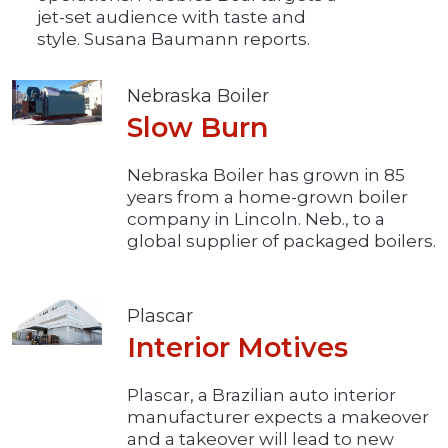
jet-set audience with taste and
style. Susana Baumann reports.
Nebraska Boiler
Slow Burn
Nebraska Boiler has grown in 85
years from a home-grown boiler
company in Lincoln. Neb., to a
global supplier of packaged boilers.
Plascar
Interior Motives
Plascar, a Brazilian auto interior
manufacturer expects a makeover
and a takeover will lead to new