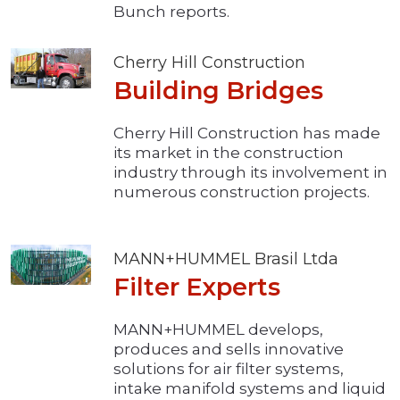
Bunch reports.
Cherry Hill Construction
Building Bridges
Cherry Hill Construction has made
its market in the construction
industry through its involvement in
numerous construction projects.
MANN+HUMMEL Brasil Ltda
Filter Experts
MANN+HUMMEL develops,
produces and sells innovative
solutions for air filter systems,
intake manifold systems and liquid