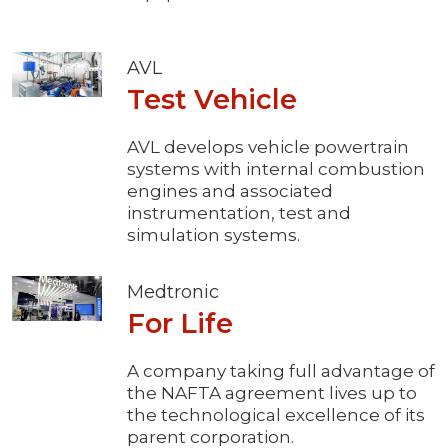
AVL
Test Vehicle
AVL develops vehicle powertrain
systems with internal combustion
engines and associated
instrumentation, test and
simulation systems.
Medtronic
For Life
A company taking full advantage of
the NAFTA agreement lives up to
the technological excellence of its
parent corporation.