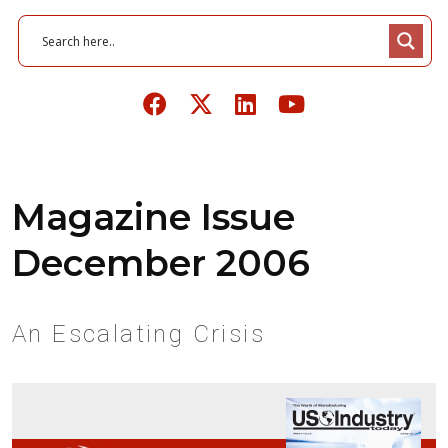
Magazine Issue
December 2006
An Escalating Crisis