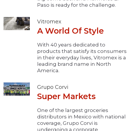
Paso is ready for the challenge.
Vitromex
A World Of Style
With 40 years dedicated to
products that satisfy its consumers
in their everyday lives, Vitromex is a
leading brand name in North
America.
Grupo Corvi
Super Markets
One of the largest groceries
distributors in Mexico with national
coverage, Grupo Corvi is
undergoing a corporate