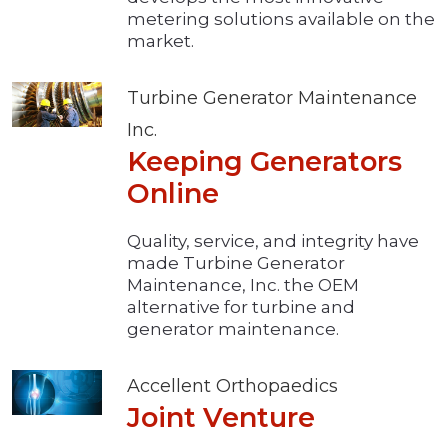
metering solutions available on the
market.
Turbine Generator Maintenance
Inc.
Keeping Generators
Online
Quality, service, and integrity have
made Turbine Generator
Maintenance, Inc. the OEM
alternative for turbine and
generator maintenance.
Accellent Orthopaedics
Joint Venture