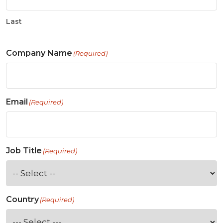
Last
Company Name
(Required)
Email
(Required)
Job Title
(Required)
Country
(Required)