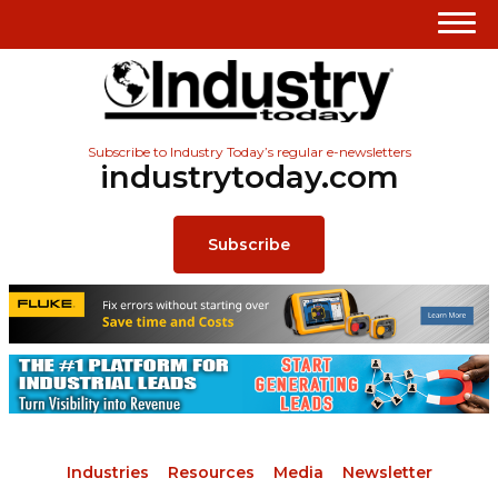
Subscribe to Industry Today’s regular e-newsletters
industrytoday.com
Subscribe
Industries
Resources
Media
Newsletter