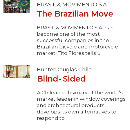
BRASIL & MOVIMENTO S.A.
The Brazilian Move
BRASIL & MOVIMENTO S.A. has
become one of the most
successful companies in the
Brazilian bicycle and motorcycle
market. Tito Flores tells u
HunterDouglas Chile
Blind- Sided
A Chilean subsidiary of the world’s
market leader in window coverings
and architectural products
develops its own alternatives to
respond to