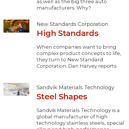
as well as the big three auto
manufacturers. Why?
New Standards Corporation
High Standards
When companies want to bring
complex product concepts to life,
they turn to New Standard
Corporation. Dan Harvey reports.
Sandvik Materials Technology
Steel Shapes
Sandvik Materials Technology is a
global manufacturer of high
technology stainless steels, special