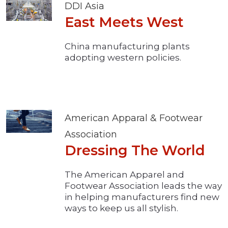
DDI Asia
East Meets West
China manufacturing plants
adopting western policies.
American Apparal & Footwear
Association
Dressing The World
The American Apparel and
Footwear Association leads the way
in helping manufacturers find new
ways to keep us all stylish.