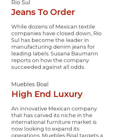
Rio Sul
Jeans To Order
While dozens of Mexican textile
companies have closed down, Rio
Sul has become the leader in
manufacturing denim jeans for
leading labels. Susana Baumann
reports on how the company
succeeded against all odds.
Muebles Boal
High End Luxury
An innovative Mexican company
that has carved its niche in the
international furniture market is
now looking to expand its
operations. Muebles Boal targets a