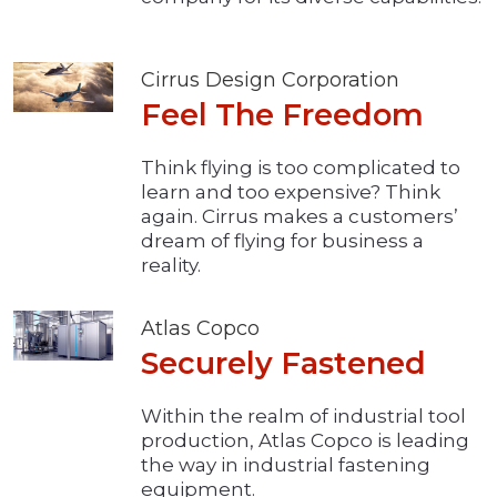
Cirrus Design Corporation
Feel The Freedom
Think flying is too complicated to
learn and too expensive? Think
again. Cirrus makes a customers’
dream of flying for business a
reality.
Atlas Copco
Securely Fastened
Within the realm of industrial tool
production, Atlas Copco is leading
the way in industrial fastening
equipment.