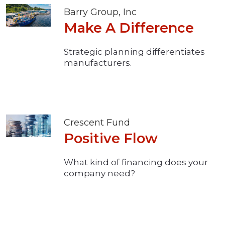
Barry Group, Inc
Make A Difference
Strategic planning differentiates
manufacturers.
Crescent Fund
Positive Flow
What kind of financing does your
company need?