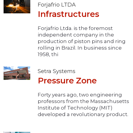
Forjafrio LTDA
Infrastructures
Forjafrio Ltda. is the foremost
independent company in the
production of piston pins and ring
rolling in Brazil. In business since
1958, thi
Setra Systems
Pressure Zone
Forty years ago, two engineering
professors from the Massachusetts
Institute of Technology (MIT)
developed a revolutionary product.