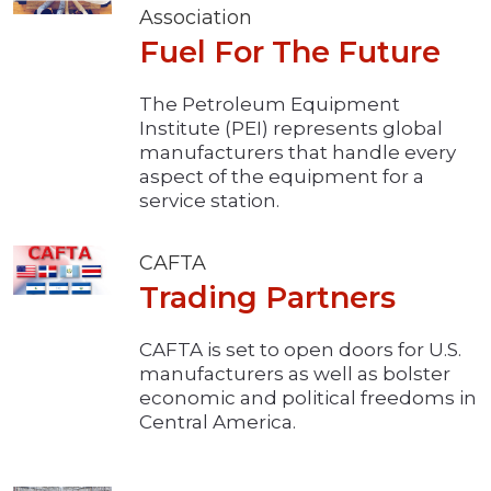
Association
Fuel For The Future
The Petroleum Equipment
Institute (PEI) represents global
manufacturers that handle every
aspect of the equipment for a
service station.
CAFTA
Trading Partners
CAFTA is set to open doors for U.S.
manufacturers as well as bolster
economic and political freedoms in
Central America.