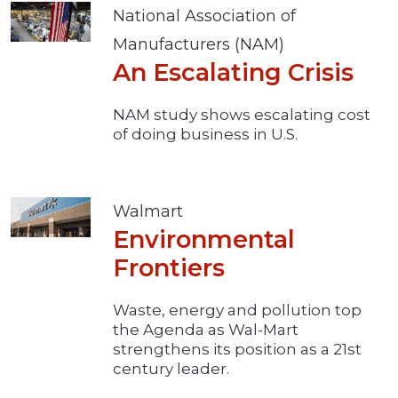
National Association of
Manufacturers (NAM)
An Escalating Crisis
NAM study shows escalating cost
of doing business in U.S.
Walmart
Environmental
Frontiers
Waste, energy and pollution top
the Agenda as Wal-Mart
strengthens its position as a 21st
century leader.