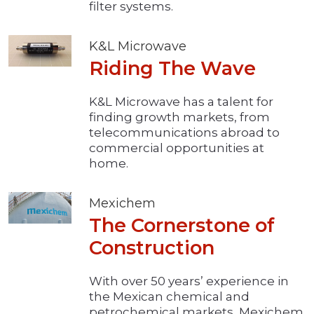
filter systems.
K&L Microwave
Riding The Wave
K&L Microwave has a talent for
finding growth markets, from
telecommunications abroad to
commercial opportunities at
home.
Mexichem
The Cornerstone of
Construction
With over 50 years’ experience in
the Mexican chemical and
petrochemical markets, Mexichem