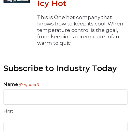
Icy Hot
This is One hot company that
knows how to keep its cool. When
temperature control is the goal,
from keeping a premature infant
warm to quic
Subscribe to Industry Today
Name
(Required)
First