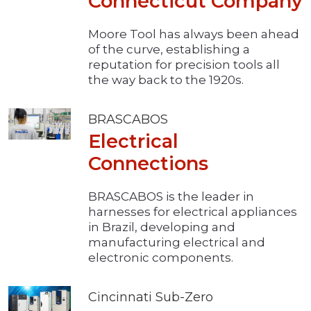
Connecticut Company
Moore Tool has always been ahead
of the curve, establishing a
reputation for precision tools all
the way back to the 1920s.
BRASCABOS
Electrical
Connections
BRASCABOS is the leader in
harnesses for electrical appliances
in Brazil, developing and
manufacturing electrical and
electronic components.
Cincinnati Sub-Zero