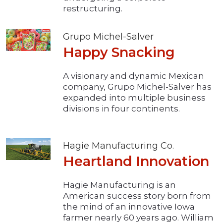
restructuring.
Grupo Michel-Salver
Happy Snacking
A visionary and dynamic Mexican
company, Grupo Michel-Salver has
expanded into multiple business
divisions in four continents.
Hagie Manufacturing Co.
Heartland Innovation
Hagie Manufacturing is an
American success story born from
the mind of an innovative Iowa
farmer nearly 60 years ago. William