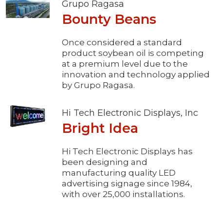
Grupo Ragasa
Bounty Beans
Once considered a standard
product soybean oil is competing
at a premium level due to the
innovation and technology applied
by Grupo Ragasa.
Hi Tech Electronic Displays, Inc
Bright Idea
Hi Tech Electronic Displays has
been designing and
manufacturing quality LED
advertising signage since 1984,
with over 25,000 installations.