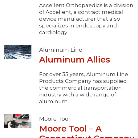
Accellent Orthopaedics is a division
of Accellent, a contract medical
device manufacturer that also
specializes in endoscopy and
cardiology.
Aluminum Line
Aluminum Allies
For over 35 years, Aluminum Line
Products Company has supplied
the commercial transportation
industry with a wide range of
aluminum.
Moore Tool
Moore Tool – A