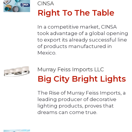
CINSA
Right To The Table
In a competitive market, CINSA
took advantage of a global opening
to export its already successful line
of products manufactured in
Mexico.
Murray Feiss Imports LLC
Big City Bright Lights
The Rise of Murray Feiss Imports, a
leading producer of decorative
lighting products, proves that
dreams can come true.